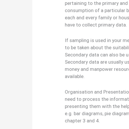
pertaining to the primary and
consumption of a particular b
each and every family or hous
have to collect primary data.
If sampling is used in your m
to be taken about the suitabi
Secondary data can also be us
Secondary data are usually us
money and manpower resource
available.
Organisation and Presentation
need to process the informat
presenting them with the help
e.g. bar diagrams, pie diagra
chapter 3 and 4.