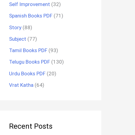
Self Improvement
(32)
Spanish Books PDF
(71)
Story
(88)
Subject
(77)
Tamil Books PDF
(93)
Telugu Books PDF
(130)
Urdu Books PDF
(20)
Vrat Katha
(64)
Recent Posts