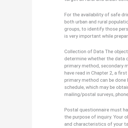
For the availability of safe d
both urban and rural populati
groups, to identify those pe
is very important while prepar
Collection of Data The objecti
determine whether the data c
primary method, secondary m
have read in Chapter 2, a firs
primary method can be done b
schedule, which may be obtai
mailing/postal surveys, phone,
Postal questionnaire must hav
the purpose of inquiry. Your o
and characteristics of your t