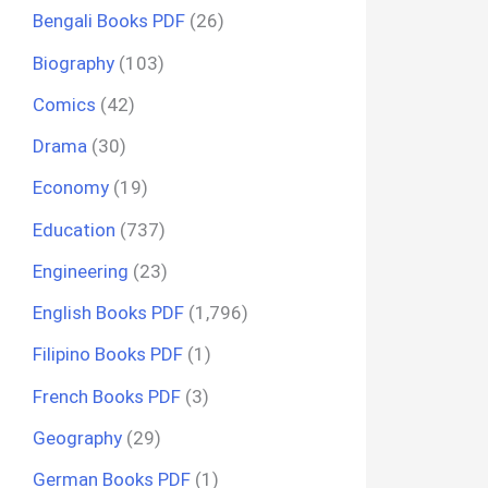
Bengali Books PDF
(26)
Biography
(103)
Comics
(42)
Drama
(30)
Economy
(19)
Education
(737)
Engineering
(23)
English Books PDF
(1,796)
Filipino Books PDF
(1)
French Books PDF
(3)
Geography
(29)
German Books PDF
(1)