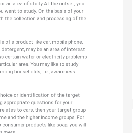
 or an area of study At the outset, you
u want to study. On the basis of your
ith the collection and processing of the
e of a product like car, mobile phone,
a detergent, may be an area of interest
ss certain water or electricity problems
rticular area. You may like to study
ong households, i.e., awareness
oice or identification of the target
g appropriate questions for your
 relates to cars, then your target group
come and the higher income groups. For
to consumer products like soap, you will
nsumers.