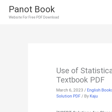
Skip
Panot Book
to
content
Website For Free PDF Download
Use of Statisti
Textbook PDF
March 6, 2023
/
English Book
Solution PDF
/ By
Kaju