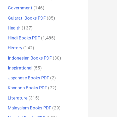
Government
(146)
Gujarati Books PDF
(85)
Health
(137)
Hindi Books PDF
(1,485)
History
(142)
Indonesian Books PDF
(30)
Inspirational
(55)
Japanese Books PDF
(2)
Kannada Books PDF
(72)
Literature
(315)
Malayalam Books PDF
(29)