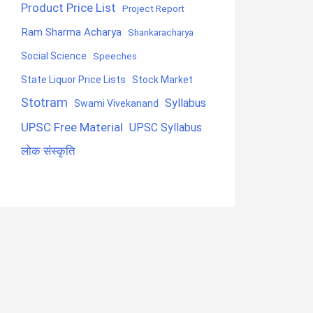
Product Price List
Project Report
Ram Sharma Acharya
Shankaracharya
Social Science
Speeches
State Liquor Price Lists
Stock Market
Stotram
Syllabus
Swami Vivekanand
UPSC Free Material
UPSC Syllabus
लोक संस्कृति