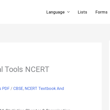
Language
Lists
Forms
cal Tools NCERT
s PDF
/
CBSE
,
NCERT Textbook And