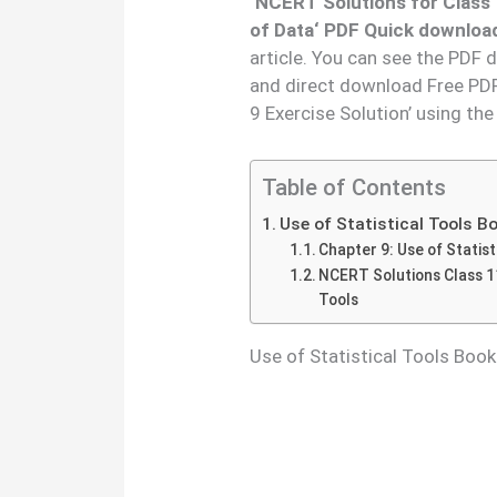
‘
NCERT Solutions for Class 
of Data
‘ PDF Quick download
article. You can see the PDF 
and direct download Free PDF
9 Exercise Solution’ using th
Table of Contents
Use of Statistical Tools 
Chapter 9: Use of Statist
NCERT Solutions Class 11
Tools
Use of Statistical Tools Boo