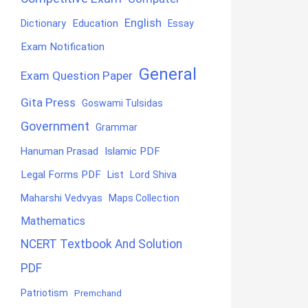
English
Education
Dictionary
Essay
Exam Notification
General
Exam Question Paper
Gita Press
Goswami Tulsidas
Government
Grammar
Hanuman Prasad
Islamic PDF
Legal Forms PDF
List
Lord Shiva
Maharshi Vedvyas
Maps Collection
Mathematics
NCERT Textbook And Solution
PDF
Patriotism
Premchand