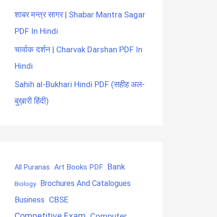
शाबर मन्त्र सागर | Shabar Mantra Sagar
PDF In Hindi
चार्वाक दर्शन | Charvak Darshan PDF In
Hindi
Sahih al-Bukhari Hindi PDF (सहीह अल-
बुख़ारी हिंदी)
Bank
Art Books PDF
All Puranas
Brochures And Catalogues
Biology
CBSE
Business
Competitive Exam
Computer