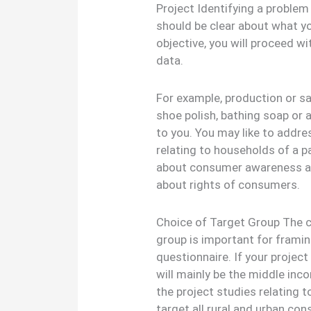
Project Identifying a problem
should be clear about what yo
objective, you will proceed w
data.
For example, production or sal
shoe polish, bathing soap or 
to you. You may like to addre
relating to households of a pa
about consumer awareness am
about rights of consumers.
Choice of Target Group The ch
group is important for framin
questionnaire. If your project
will mainly be the middle in
the project studies relating 
target all rural and urban co