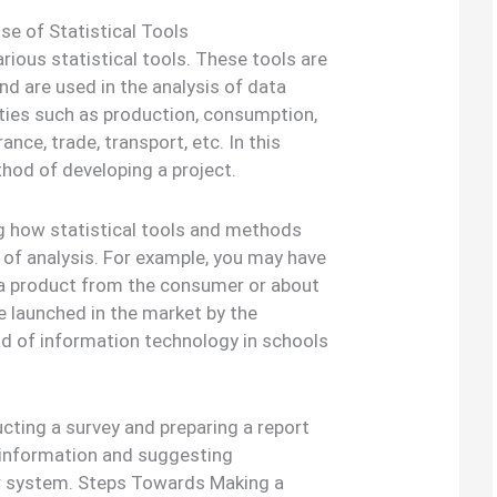
se of Statistical Tools
rious statistical tools. These tools are
and are used in the analysis of data
ities such as production, consumption,
ance, trade, transport, etc. In this
thod of developing a project.
ng how statistical tools and methods
 of analysis. For example, you may have
 a product from the consumer or about
e launched in the market by the
ad of information technology in schools
cting a survey and preparing a report
nt information and suggesting
r system. Steps Towards Making a