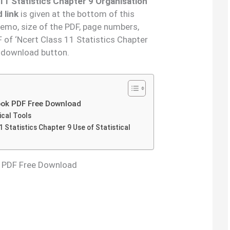
11 Statistics Chapter 9 Organisation
 link
is given at the bottom of this
demo, size of the PDF, page numbers,
 of ‘Ncert Class 11 Statistics Chapter
e download button.
Book PDF Free Download
ical Tools
 Statistics Chapter 9 Use of Statistical
k PDF Free Download