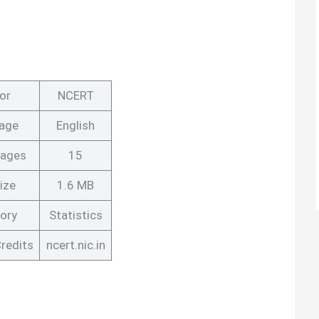
or
NCERT
age
English
Pages
15
ize
1.6 MB
ory
Statistics
redits
ncert.nic.in