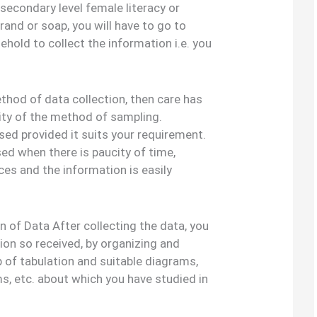
 secondary level female literacy or
rand or soap, you will have to go to
ehold to collect the information i.e. you
ethod of data collection, then care has
lity of the method of sampling.
ed provided it suits your requirement.
ed when there is paucity of time,
s and the information is easily
 of Data After collecting the data, you
ion so received, by organizing and
 of tabulation and suitable diagrams,
ms, etc. about which you have studied in