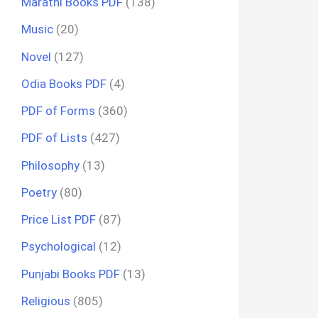
Marathi Books PDF
(138)
Music
(20)
Novel
(127)
Odia Books PDF
(4)
PDF of Forms
(360)
PDF of Lists
(427)
Philosophy
(13)
Poetry
(80)
Price List PDF
(87)
Psychological
(12)
Punjabi Books PDF
(13)
Religious
(805)