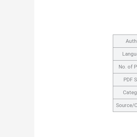
Auth
Langu
No. of 
PDF S
Categ
Source/C