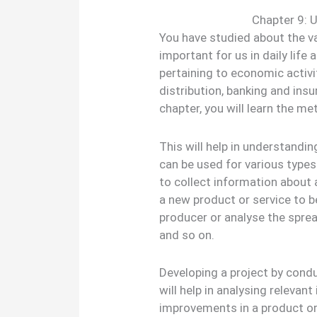
Chapter 9: U
You have studied about the va
important for us in daily life 
pertaining to economic activ
distribution, banking and insur
chapter, you will learn the me
This will help in understandi
can be used for various types
to collect information about
a new product or service to b
producer or analyse the spre
and so on.
Developing a project by condu
will help in analysing releva
improvements in a product o