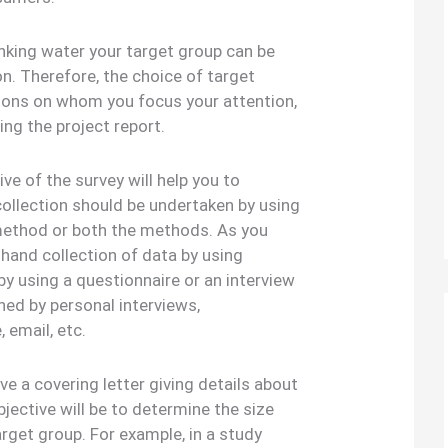
rinking water your target group can be
on. Therefore, the choice of target
rsons on whom you focus your attention,
ing the project report.
ve of the survey will help you to
ollection should be undertaken by using
ethod or both the methods. As you
t hand collection of data by using
y using a questionnaire or an interview
ned by personal interviews,
 email, etc.
e a covering letter giving details about
bjective will be to determine the size
arget group. For example, in a study