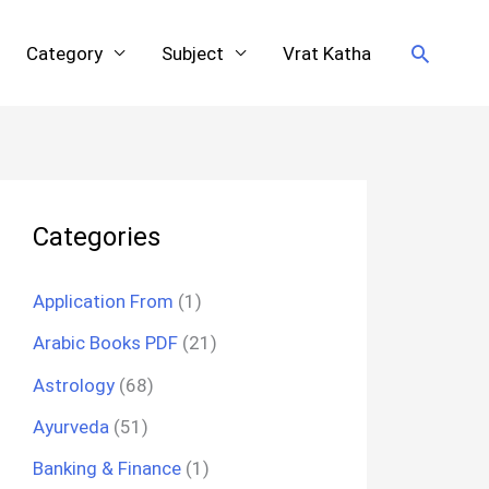
Search
Category
Subject
Vrat Katha
Categories
Application From
(1)
Arabic Books PDF
(21)
Astrology
(68)
Ayurveda
(51)
Banking & Finance
(1)