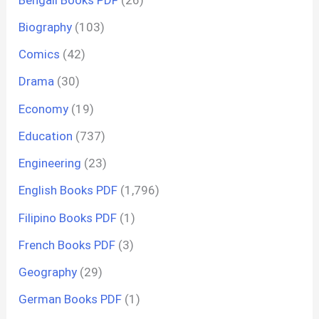
Biography
(103)
Comics
(42)
Drama
(30)
Economy
(19)
Education
(737)
Engineering
(23)
English Books PDF
(1,796)
Filipino Books PDF
(1)
French Books PDF
(3)
Geography
(29)
German Books PDF
(1)