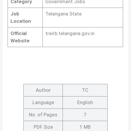
Category
Government Jobs
Job
Telangana State
Location
Official
treirb.telangana.gov.in
Website
Author
TC
Language
English
No. of Pages
7
PDF Size
1 MB