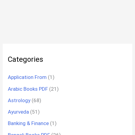
Categories
Application From
(1)
Arabic Books PDF
(21)
Astrology
(68)
Ayurveda
(51)
Banking & Finance
(1)
Bengali Books PDF
(26)