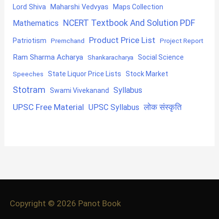
Lord Shiva
Maharshi Vedvyas
Maps Collection
NCERT Textbook And Solution PDF
Mathematics
Product Price List
Patriotism
Premchand
Project Report
Ram Sharma Acharya
Shankaracharya
Social Science
State Liquor Price Lists
Stock Market
Speeches
Stotram
Syllabus
Swami Vivekanand
UPSC Free Material
लोक संस्कृति
UPSC Syllabus
Copyright © 2026
Panot Book