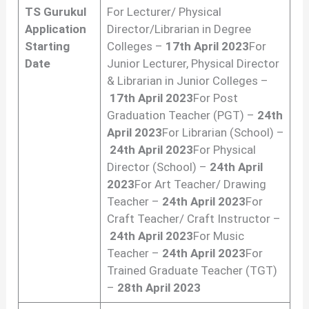
TS Gurukul
For Lecturer/ Physical
Application
Director/Librarian in Degree
Starting
Colleges –
17th April 2023
For
Date
Junior Lecturer, Physical Director
& Librarian in Junior Colleges –
17th April 2023
For Post
Graduation Teacher (PGT) –
24th
April 2023
For Librarian (School) –
24th April 2023
For Physical
Director (School) –
24th April
2023
For Art Teacher/ Drawing
Teacher –
24th April 2023
For
Craft Teacher/ Craft Instructor –
24th April 2023
For Music
Teacher –
24th April 2023
For
Trained Graduate Teacher (TGT)
–
28th April 2023