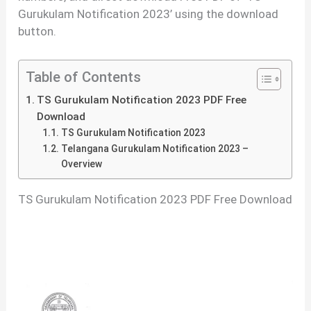
Gurukulam Notification 2023’ using the download
button.
Table of Contents
TS Gurukulam Notification 2023 PDF Free
Download
TS Gurukulam Notification 2023
Telangana Gurukulam Notification 2023 –
Overview
TS Gurukulam Notification 2023 PDF Free Download