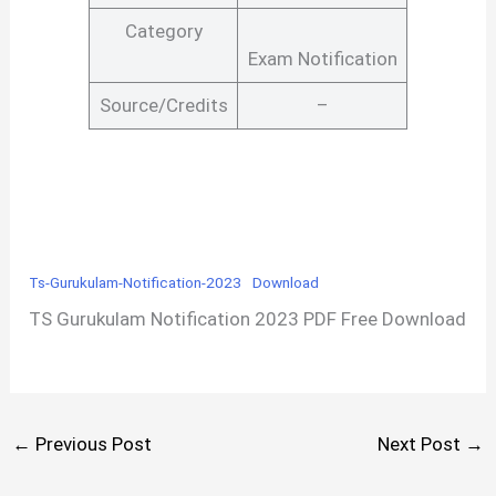
Category
Exam Notification
Source/Credits
–
Ts-Gurukulam-Notification-2023
Download
TS Gurukulam Notification 2023 PDF Free Download
←
Previous Post
Next Post
→