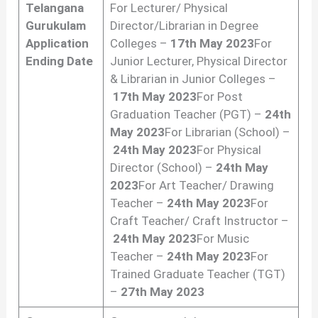
Telangana
For Lecturer/ Physical
Gurukulam
Director/Librarian in Degree
Application
Colleges –
17th May 2023
For
Ending Date
Junior Lecturer, Physical Director
& Librarian in Junior Colleges –
17th May 2023
For Post
Graduation Teacher (PGT) –
24th
May 2023
For Librarian (School) –
24th May 2023
For Physical
Director (School) –
24th May
2023
For Art Teacher/ Drawing
Teacher –
24th May 2023
For
Craft Teacher/ Craft Instructor –
24th May 2023
For Music
Teacher –
24th May 2023
For
Trained Graduate Teacher (TGT)
–
27th May 2023