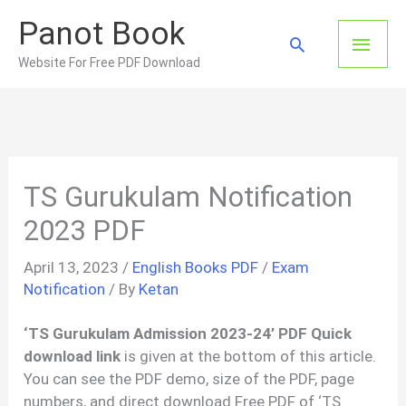
Skip
Panot Book
to
Main
Search
content
Website For Free PDF Download
Men
TS Gurukulam Notification
2023 PDF
April 13, 2023
/
English Books PDF
/
Exam
Notification
/ By
Ketan
‘TS Gurukulam Admission 2023-24’ PDF Quick
download link
is given at the bottom of this article.
You can see the PDF demo, size of the PDF, page
numbers, and direct download Free PDF of ‘TS