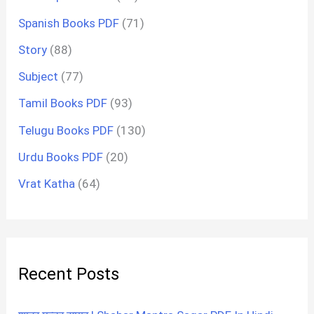
Spanish Books PDF
(71)
Story
(88)
Subject
(77)
Tamil Books PDF
(93)
Telugu Books PDF
(130)
Urdu Books PDF
(20)
Vrat Katha
(64)
Recent Posts