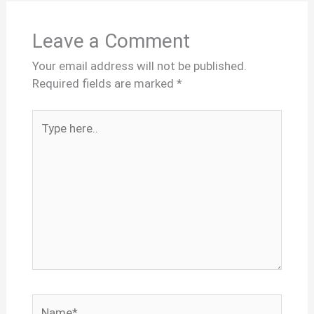
Leave a Comment
Your email address will not be published.
Required fields are marked
*
Type
here..
Name*