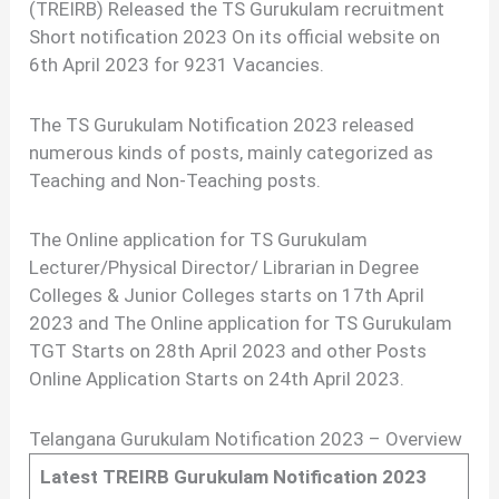
(TREIRB) Released the TS Gurukulam recruitment
Short notification 2023 On its official website on
6th April 2023 for 9231 Vacancies.
The TS Gurukulam Notification 2023 released
numerous kinds of posts, mainly categorized as
Teaching and Non-Teaching posts.
The Online application for TS Gurukulam
Lecturer/Physical Director/ Librarian in Degree
Colleges & Junior Colleges starts on 17th April
2023 and The Online application for TS Gurukulam
TGT Starts on 28th April 2023 and other Posts
Online Application Starts on 24th April 2023.
Telangana Gurukulam Notification 2023 – Overview
Latest TREIRB Gurukulam Notification 2023