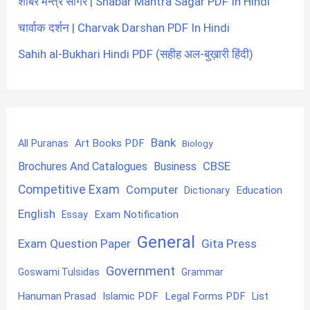
शाबर मन्त्र सागर | Shabar Mantra Sagar PDF In Hindi
चार्वाक दर्शन | Charvak Darshan PDF In Hindi
Sahih al-Bukhari Hindi PDF (सहीह अल-बुख़ारी हिंदी)
Bank
Art Books PDF
All Puranas
Biology
CBSE
Brochures And Catalogues
Business
Competitive Exam
Computer
Education
Dictionary
English
Exam Notification
Essay
General
Exam Question Paper
Gita Press
Government
Goswami Tulsidas
Grammar
Hanuman Prasad
Islamic PDF
Legal Forms PDF
List