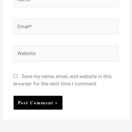
Email*
Website
Save my name, email, and website in this
browser for the next time I comment.