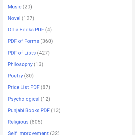
Music
(20)
Novel
(127)
Odia Books PDF
(4)
PDF of Forms
(360)
PDF of Lists
(427)
Philosophy
(13)
Poetry
(80)
Price List PDF
(87)
Psychological
(12)
Punjabi Books PDF
(13)
Religious
(805)
Self Improvement
(32)