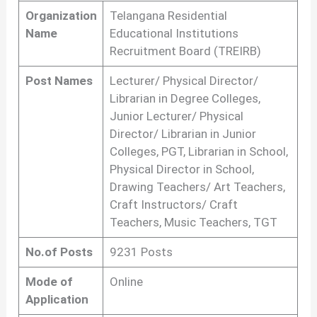
Organization
Telangana Residential
Name
Educational Institutions
Recruitment Board (TREIRB)
Post Names
Lecturer/ Physical Director/
Librarian in Degree Colleges,
Junior Lecturer/ Physical
Director/ Librarian in Junior
Colleges, PGT, Librarian in School,
Physical Director in School,
Drawing Teachers/ Art Teachers,
Craft Instructors/ Craft
Teachers, Music Teachers, TGT
No.of Posts
9231 Posts
Mode of
Online
Application