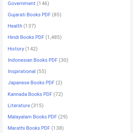
Government
(146)
Gujarati Books PDF
(85)
Health
(137)
Hindi Books PDF
(1,485)
History
(142)
Indonesian Books PDF
(30)
Inspirational
(55)
Japanese Books PDF
(2)
Kannada Books PDF
(72)
Literature
(315)
Malayalam Books PDF
(29)
Marathi Books PDF
(138)