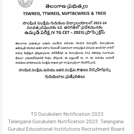
TS Gurukulam Notification 2023
Telangana Gurukulam Notification 2023: Telangana
Gurukul Educational Institutions Recruitment Board