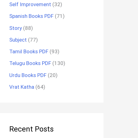
Self Improvement
(32)
Spanish Books PDF
(71)
Story
(88)
Subject
(77)
Tamil Books PDF
(93)
Telugu Books PDF
(130)
Urdu Books PDF
(20)
Vrat Katha
(64)
Recent Posts