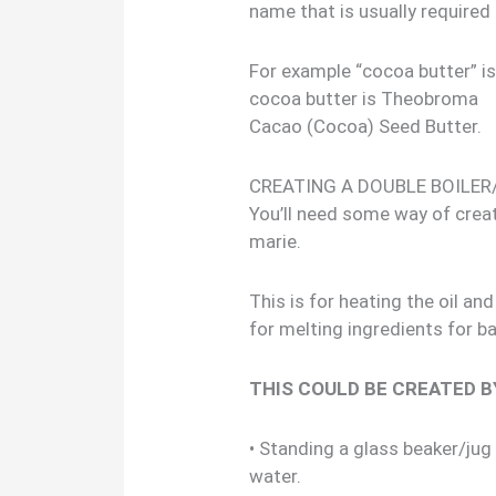
name that is usually required 
For example “cocoa butter” i
cocoa butter is Theobroma
Cacao (Cocoa) Seed Butter.
CREATING A DOUBLE BOILER
You’ll need some way of creat
marie.
This is for heating the oil a
for melting ingredients for b
THIS COULD BE CREATED B
• Standing a glass beaker/jug
water.