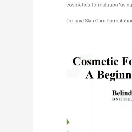
cosmetics formulation ‘usin
Organic Skin Care Formulati