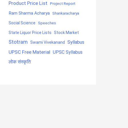
Product Price List
Project Report
Ram Sharma Acharya
Shankaracharya
Social Science
Speeches
State Liquor Price Lists
Stock Market
Stotram
Syllabus
Swami Vivekanand
UPSC Free Material
UPSC Syllabus
लोक संस्कृति