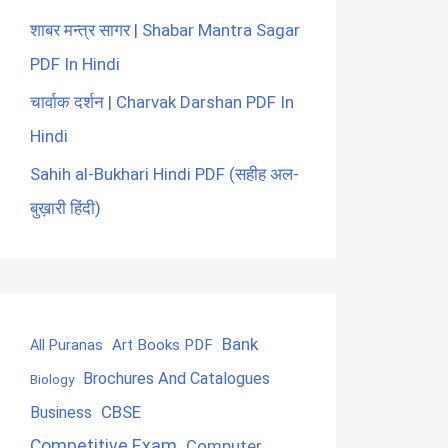
शाबर मन्त्र सागर | Shabar Mantra Sagar
PDF In Hindi
चार्वाक दर्शन | Charvak Darshan PDF In
Hindi
Sahih al-Bukhari Hindi PDF (सहीह अल-
बुख़ारी हिंदी)
Bank
Art Books PDF
All Puranas
Brochures And Catalogues
Biology
CBSE
Business
Competitive Exam
Computer