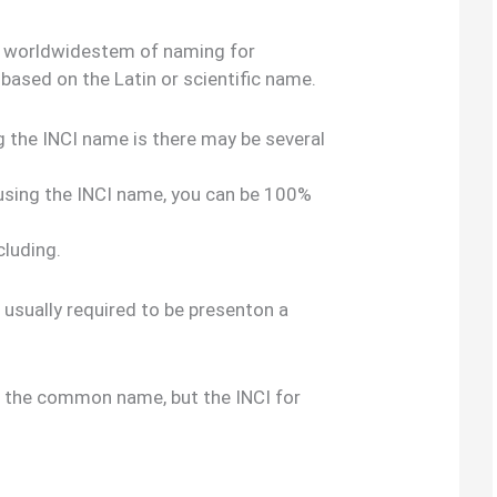
al, worldwidestem of naming for
 based on the Latin or scientific name.
g the INCI name is there may be several
 using the INCI name, you can be 100%
cluding.
s usually required to be presenton a
s the common name, but the INCI for