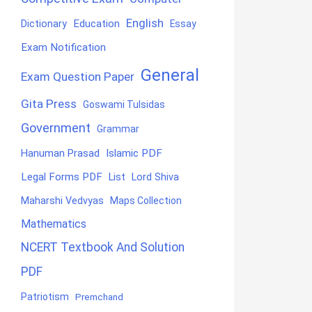
English
Education
Dictionary
Essay
Exam Notification
General
Exam Question Paper
Gita Press
Goswami Tulsidas
Government
Grammar
Hanuman Prasad
Islamic PDF
Legal Forms PDF
List
Lord Shiva
Maharshi Vedvyas
Maps Collection
Mathematics
NCERT Textbook And Solution
PDF
Patriotism
Premchand