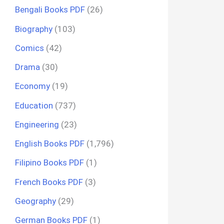
Bengali Books PDF
(26)
Biography
(103)
Comics
(42)
Drama
(30)
Economy
(19)
Education
(737)
Engineering
(23)
English Books PDF
(1,796)
Filipino Books PDF
(1)
French Books PDF
(3)
Geography
(29)
German Books PDF
(1)