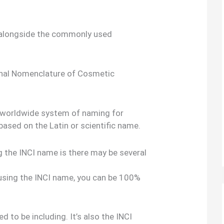
 alongside the commonly used
onal Nomenclature of Cosmetic
al,worldwide system of naming for
based on the Latin or scientific name.
g the INCI name is there may be several
 using the INCI name, you can be 100%
d to be including. It’s also the INCI