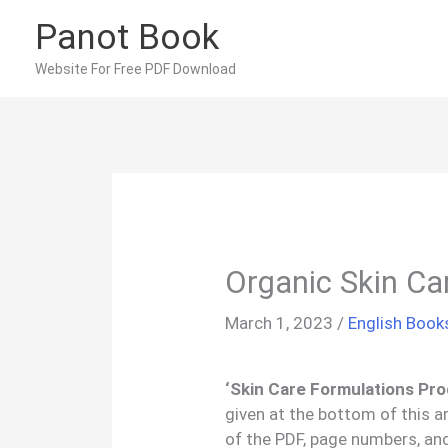
Skip
Panot Book
to
content
Website For Free PDF Download
Organic Skin Ca
March 1, 2023
/
English Book
‘Skin Care Formulations Pro
given at the bottom of this a
of the PDF, page numbers, an