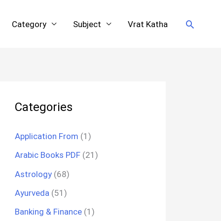
Search
Category
Subject
Vrat Katha
Categories
Application From
(1)
Arabic Books PDF
(21)
Astrology
(68)
Ayurveda
(51)
Banking & Finance
(1)