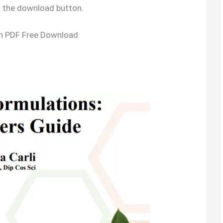
g the download button.
on PDF Free Download