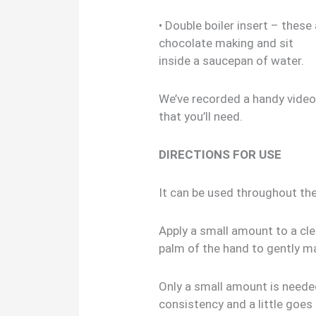
• Double boiler insert – these
chocolate making and sit
inside a saucepan of water.
We’ve recorded a handy vide
that you’ll need.
DIRECTIONS FOR USE
It can be used throughout th
Apply a small amount to a cl
palm of the hand to gently m
Only a small amount is needed
consistency and a little goes