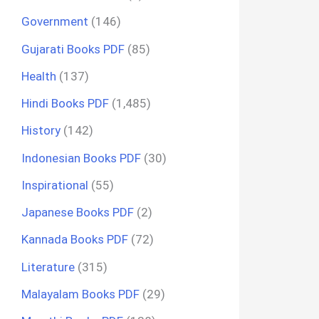
Government
(146)
Gujarati Books PDF
(85)
Health
(137)
Hindi Books PDF
(1,485)
History
(142)
Indonesian Books PDF
(30)
Inspirational
(55)
Japanese Books PDF
(2)
Kannada Books PDF
(72)
Literature
(315)
Malayalam Books PDF
(29)