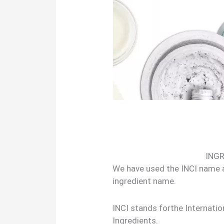
ING
We have used the INCI name
ingredient name.
INCI stands forthe Internati
Ingredients.