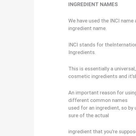
INGREDIENT NAMES
We have used the INCI name
ingredient name.
INCI stands for theInternati
Ingredients.
This is essentially a univers
cosmetic ingredients and it’s
An important reason for usin
different common names
used for an ingredient, so by
sure of the actual
ingredient that you’re suppose