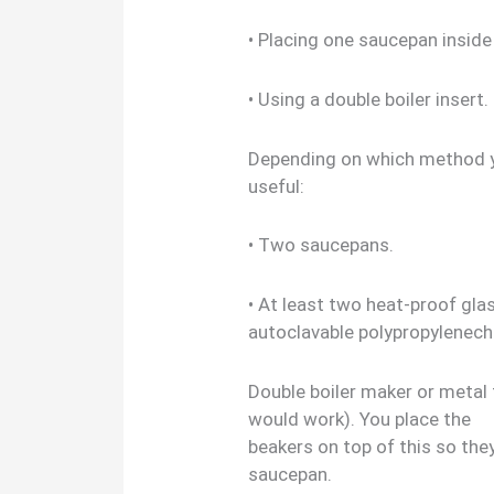
• Placing one saucepan inside
• Using a double boiler insert.
Depending on which method y
useful:
• Two saucepans.
• At least two heat-proof glas
autoclavable polypropylenech
Double boiler maker or metal 
would work). You place the
beakers on top of this so the
saucepan.