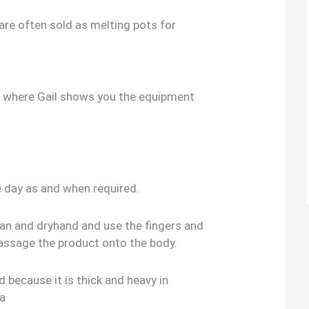
 are often sold as melting pots for
o where Gail shows you the equipment
e day as and when required.
ean and dryhand and use the fingers and
assage the product onto the body.
 because it is thick and heavy in
 a