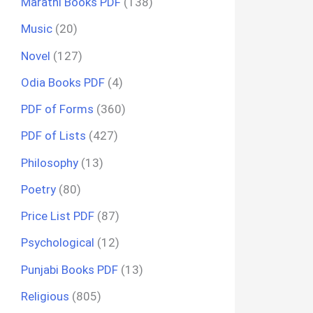
Marathi Books PDF
(138)
Music
(20)
Novel
(127)
Odia Books PDF
(4)
PDF of Forms
(360)
PDF of Lists
(427)
Philosophy
(13)
Poetry
(80)
Price List PDF
(87)
Psychological
(12)
Punjabi Books PDF
(13)
Religious
(805)