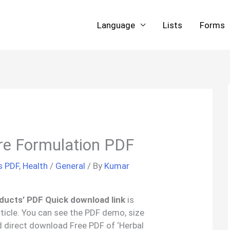
Language
Lists
Forms
re Formulation PDF
s PDF
,
Health
/
General
/ By
Kumar
ducts’ PDF Quick download link
is
rticle. You can see the PDF demo, size
d direct download Free PDF of ‘Herbal