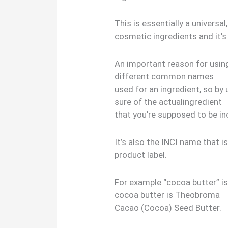
This is essentially a univers
cosmetic ingredients and it’s
An important reason for usin
different common names
used for an ingredient, so by
sure of the actualingredient
that you’re supposed to be in
It’s also the INCI name that i
product label.
For example “cocoa butter” i
cocoa butter is Theobroma
Cacao (Cocoa) Seed Butter.