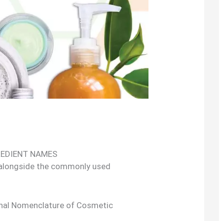
REDIENT NAMES
 alongside the commonly used
onal Nomenclature of Cosmetic