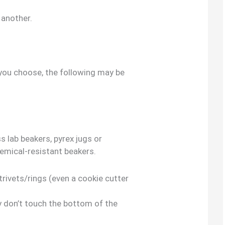
 another.
ou choose, the following may be
s lab beakers, pyrex jugs or
emical-resistant beakers.
trivets/rings (even a cookie cutter
y don’t touch the bottom of the