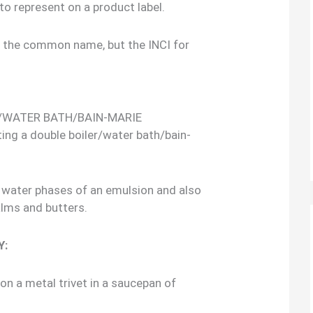
to represent on a product label.
s the common name, but the INCI for
/WATER BATH/BAIN-MARIE
ing a double boiler/water bath/bain-
nd water phases of an emulsion and also
alms and butters.
Y:
 on a metal trivet in a saucepan of