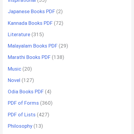
Inspirational
(55)
Japanese Books PDF
(2)
Kannada Books PDF
(72)
Literature
(315)
Malayalam Books PDF
(29)
Marathi Books PDF
(138)
Music
(20)
Novel
(127)
Odia Books PDF
(4)
PDF of Forms
(360)
PDF of Lists
(427)
Philosophy
(13)