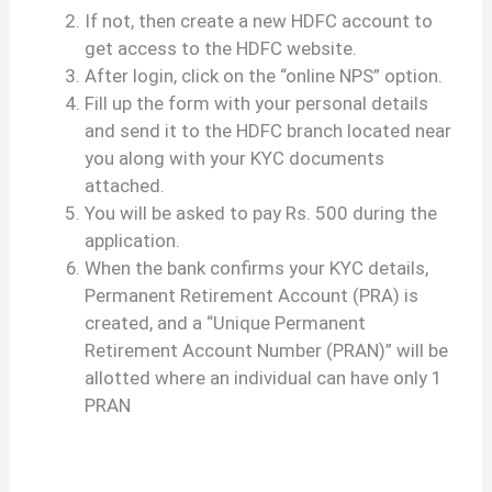
If not, then create a new HDFC account to
get access to the HDFC website.
After login, click on the “online NPS” option.
Fill up the form with your personal details
and send it to the HDFC branch located near
you along with your KYC documents
attached.
You will be asked to pay Rs. 500 during the
application.
When the bank confirms your KYC details,
Permanent Retirement Account (PRA) is
created, and a “Unique Permanent
Retirement Account Number (PRAN)” will be
allotted where an individual can have only 1
PRAN