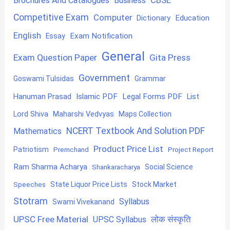
Brochures And Catalogues
Business
Competitive Exam
Computer
Education
Dictionary
English
Exam Notification
Essay
General
Exam Question Paper
Gita Press
Government
Goswami Tulsidas
Grammar
Hanuman Prasad
Islamic PDF
Legal Forms PDF
List
Lord Shiva
Maharshi Vedvyas
Maps Collection
NCERT Textbook And Solution PDF
Mathematics
Product Price List
Patriotism
Premchand
Project Report
Ram Sharma Acharya
Shankaracharya
Social Science
State Liquor Price Lists
Stock Market
Speeches
Stotram
Syllabus
Swami Vivekanand
UPSC Free Material
लोक संस्कृति
UPSC Syllabus