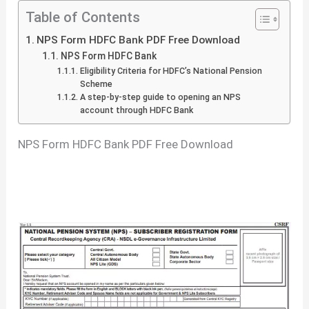
Table of Contents
NPS Form HDFC Bank PDF Free Download
NPS Form HDFC Bank
Eligibility Criteria for HDFC’s National Pension
Scheme
A step-by-step guide to opening an NPS
account through HDFC Bank
NPS Form HDFC Bank PDF Free Download