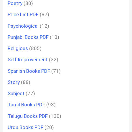
Poetry
(80)
Price List PDF
(87)
Psychological
(12)
Punjabi Books PDF
(13)
Religious
(805)
Self Improvement
(32)
Spanish Books PDF
(71)
Story
(88)
Subject
(77)
Tamil Books PDF
(93)
Telugu Books PDF
(130)
Urdu Books PDF
(20)