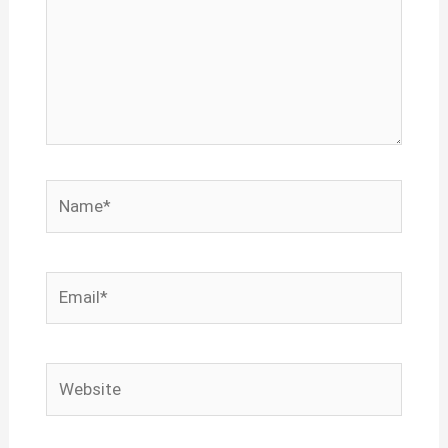
Name*
Email*
Website