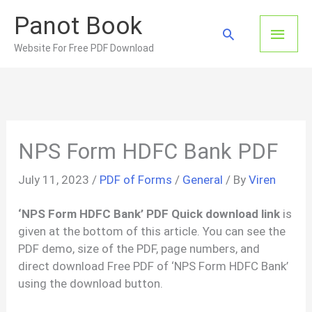
Skip
Panot Book
to
Main
Search
content
Website For Free PDF Download
Men
NPS Form HDFC Bank PDF
July 11, 2023
/
PDF of Forms
/
General
/ By
Viren
‘NPS Form HDFC Bank’ PDF Quick download link
is
given at the bottom of this article. You can see the
PDF demo, size of the PDF, page numbers, and
direct download Free PDF of ‘NPS Form HDFC Bank’
using the download button.