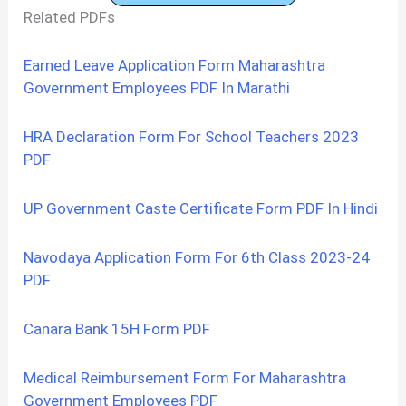
Related PDFs
Earned Leave Application Form Maharashtra
Government Employees PDF In Marathi
HRA Declaration Form For School Teachers 2023
PDF
UP Government Caste Certificate Form PDF In Hindi
Navodaya Application Form For 6th Class 2023-24
PDF
Canara Bank 15H Form PDF
Medical Reimbursement Form For Maharashtra
Government Employees PDF