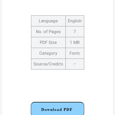
Language
English
No. of Pages
7
PDF Size
1 MB
Category
Form
Source/Credits
–
Download PDF