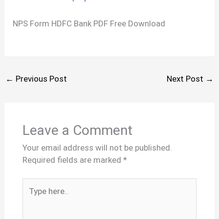
NPS Form HDFC Bank PDF Free Download
←
Previous Post
Next Post
→
Leave a Comment
Your email address will not be published.
Required fields are marked
*
Type
here..