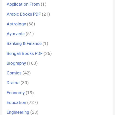
Application From
(1)
Arabic Books PDF
(21)
Astrology
(68)
Ayurveda
(51)
Banking & Finance
(1)
Bengali Books PDF
(26)
Biography
(103)
Comics
(42)
Drama
(30)
Economy
(19)
Education
(737)
Engineering
(23)