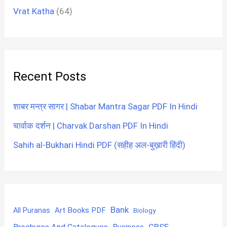
Vrat Katha
(64)
Recent Posts
शाबर मन्त्र सागर | Shabar Mantra Sagar PDF In Hindi
चार्वाक दर्शन | Charvak Darshan PDF In Hindi
Sahih al-Bukhari Hindi PDF (सहीह अल-बुख़ारी हिंदी)
Bank
Art Books PDF
All Puranas
Biology
CBSE