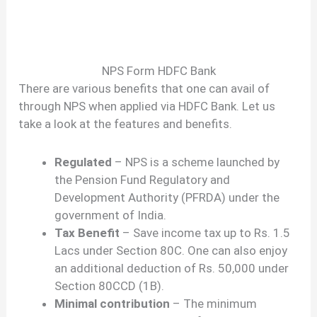
NPS Form HDFC Bank
There are various benefits that one can avail of
through NPS when applied via HDFC Bank. Let us
take a look at the features and benefits.
Regulated
– NPS is a scheme launched by
the Pension Fund Regulatory and
Development Authority (PFRDA) under the
government of India.
Tax Benefit
– Save income tax up to Rs. 1.5
Lacs under Section 80C. One can also enjoy
an additional deduction of Rs. 50,000 under
Section 80CCD (1B).
Minimal contribution
– The minimum