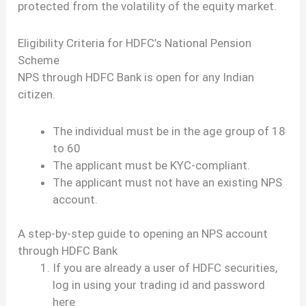
protected from the volatility of the equity market.
Eligibility Criteria for HDFC’s National Pension
Scheme
NPS through HDFC Bank is open for any Indian
citizen.
The individual must be in the age group of 18
to 60
The applicant must be KYC-compliant.
The applicant must not have an existing NPS
account.
A step-by-step guide to opening an NPS account
through HDFC Bank
If you are already a user of HDFC securities,
log in using your trading id and password
here