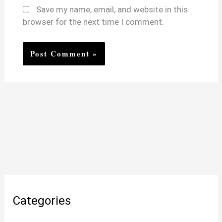
Save my name, email, and website in this
browser for the next time I comment.
Categories