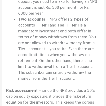
deposit you need to make for having an NPS
account is just Rs. 500 per month or Rs.
6000 per year.
Two accounts
– NPS offers 2 types of
accounts – Tier I and Tier II. Tier I is a
mandatory investment and both differ in
terms of money withdrawn from them. You
are not allowed to withdraw money from a
Tier I account till you retire. Even there are
some limitations when you withdraw on
retirement. On the other hand, there is no
limit to withdrawal from a Tier II account.
The subscriber can entirely withdraw the
money from the Tier II account.
Risk assessment
– since the NPS provides a 50%
cap on equity exposure, it braces the risk-return
equation for the investors. This keeps the corpus