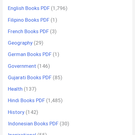
English Books PDF
(1,796)
Filipino Books PDF
(1)
French Books PDF
(3)
Geography
(29)
German Books PDF
(1)
Government
(146)
Gujarati Books PDF
(85)
Health
(137)
Hindi Books PDF
(1,485)
History
(142)
Indonesian Books PDF
(30)