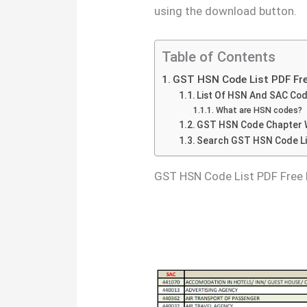
using the download button.
Table of Contents
GST HSN Code List PDF Fr
List Of HSN And SAC Co
What are HSN codes?
GST HSN Code Chapter W
Search GST HSN Code Li
GST HSN Code List PDF Free