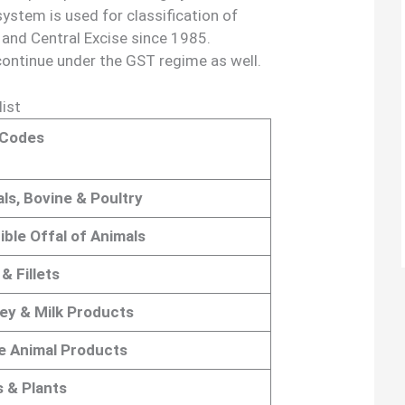
 system is used for classification of
nd Central Excise since 1985.
continue under the GST regime as well.
ist
Codes
ls, Bovine & Poultry
ible Offal of Animals
& Fillets
ey & Milk Products
e Animal Products
s & Plants