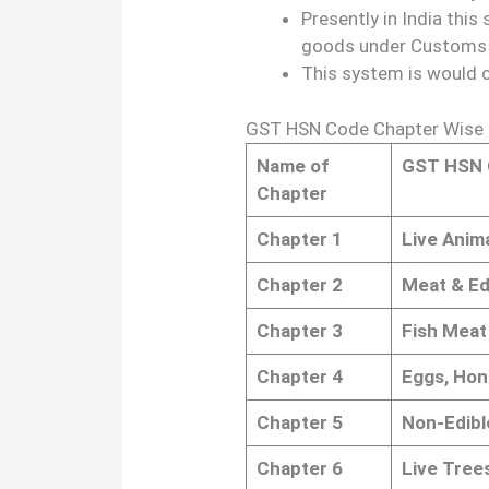
Presently in India this
goods under Customs a
This system is would 
GST HSN Code Chapter Wise l
Name of
GST HSN 
Chapter
Chapter 1
Live Anima
Chapter 2
Meat & Ed
Chapter 3
Fish Meat 
Chapter 4
Eggs, Hon
Chapter 5
Non-Edibl
Chapter 6
Live Tree