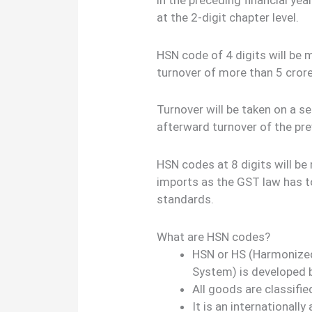
at the 2-digit chapter level.
HSN code of 4 digits will be 
turnover of more than 5 cror
Turnover will be taken on a se
afterward turnover of the pre
HSN codes at 8 digits will be
imports as the GST law has t
standards.
What are HSN codes?
HSN or HS (Harmonize
System) is developed
All goods are classifi
It is an international