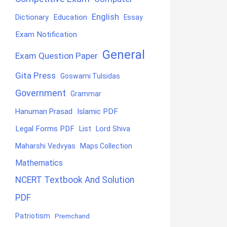
English
Education
Dictionary
Essay
Exam Notification
General
Exam Question Paper
Gita Press
Goswami Tulsidas
Government
Grammar
Hanuman Prasad
Islamic PDF
Legal Forms PDF
List
Lord Shiva
Maharshi Vedvyas
Maps Collection
Mathematics
NCERT Textbook And Solution
PDF
Patriotism
Premchand