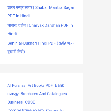
शाबर मन्त्र सागर | Shabar Mantra Sagar
PDF In Hindi
चार्वाक दर्शन | Charvak Darshan PDF In
Hindi
Sahih al-Bukhari Hindi PDF (सहीह अल-
बुख़ारी हिंदी)
Bank
Art Books PDF
All Puranas
Brochures And Catalogues
Biology
CBSE
Business
Competitive Exam
Computer