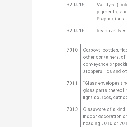
3204.15
Vat dyes (incl
pigments) an
Preparations 
3204.16
Reactive dyes
7010
Carboys, bottles, fla
other containers, of 
conveyance or packin
stoppers, lids and ot
7011
“Glass envelopes (in
glass parts thereof, 
light sources, cathod
7013
Glassware of a kind us
indoor decoration or
heading 7010 or 70