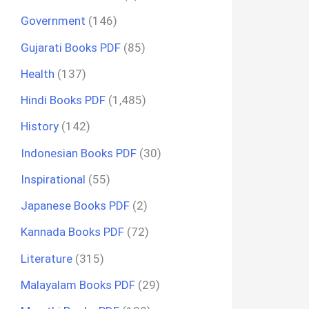
Government
(146)
Gujarati Books PDF
(85)
Health
(137)
Hindi Books PDF
(1,485)
History
(142)
Indonesian Books PDF
(30)
Inspirational
(55)
Japanese Books PDF
(2)
Kannada Books PDF
(72)
Literature
(315)
Malayalam Books PDF
(29)