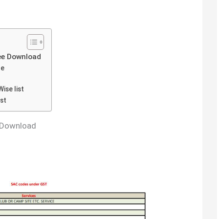
ee Download
de
ise list
st
 Download