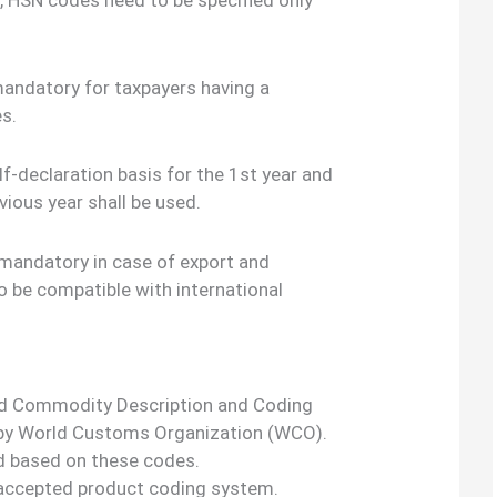
mandatory for taxpayers having a
es.
lf-declaration basis for the 1st year and
vious year shall be used.
 mandatory in case of export and
o be compatible with international
d Commodity Description and Coding
 by World Customs Organization (WCO).
ed based on these codes.
ly accepted product coding system.