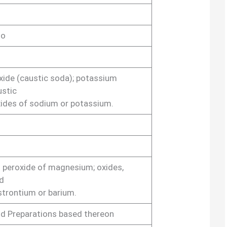
lo
ide (caustic soda); potassium
ustic
xides of sodium or potassium.
 peroxide of magnesium; oxides,
d
strontium or barium.
nd Preparations based thereon