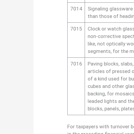
7014
Signaling glassware 
than those of headin
7015
Clock or watch glass
non-corrective spect
like, not optically w
segments, for the m
7016
Paving blocks, slabs,
articles of pressed 
of a kind used for b
cubes and other gla
backing, for mosaics
leaded lights and the
blocks, panels, plate
For taxpayers with turnover 
in the preceding financial ye