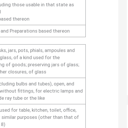
uding those usable in that state as
d
based thereon
 and Preparations based thereon
sks, jars, pots, phials, ampoules and
glass, of a kind used for the
g of goods; preserving jars of glass;
her closures, of glass
cluding bulbs and tubes), open, and
without fittings, for electric lamps and
e ray tube or the like
ed for table, kitchen, toilet, office,
 similar purposes (other than that of
18)