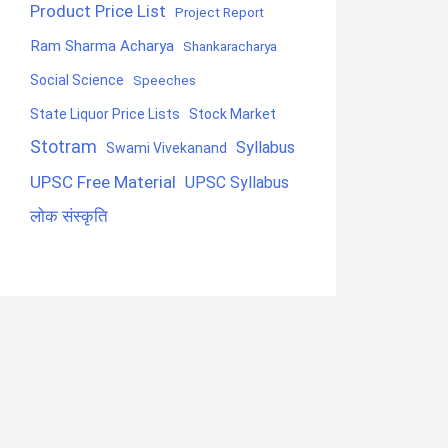
Product Price List
Project Report
Ram Sharma Acharya
Shankaracharya
Social Science
Speeches
State Liquor Price Lists
Stock Market
Stotram
Syllabus
Swami Vivekanand
UPSC Free Material
UPSC Syllabus
लोक संस्कृति