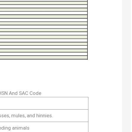
 HSN And SAC Code
sses, mules, and hinnies.
eding animals