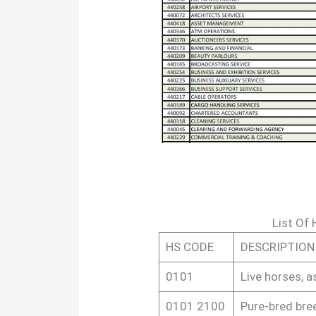
List Of
HS CODE
DESCRIPTION
0101
Live horses, a
0101 2100
Pure-bred bre