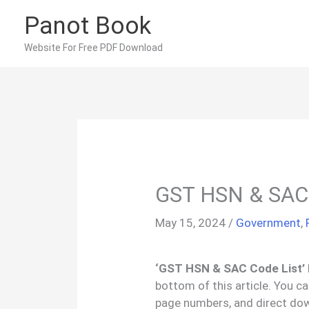
Skip
Panot Book
to
content
Website For Free PDF Download
GST HSN & SAC 
May 15, 2024
/
Government
,
‘GST HSN & SAC Code List’ 
bottom of this article. You c
page numbers, and direct do