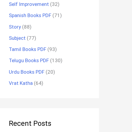
Self Improvement
(32)
Spanish Books PDF
(71)
Story
(88)
Subject
(77)
Tamil Books PDF
(93)
Telugu Books PDF
(130)
Urdu Books PDF
(20)
Vrat Katha
(64)
Recent Posts