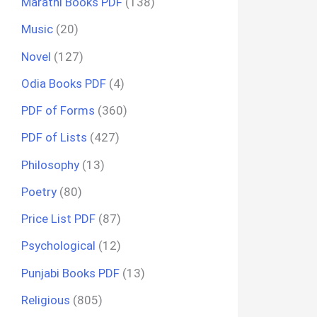
Marathi Books PDF
(138)
Music
(20)
Novel
(127)
Odia Books PDF
(4)
PDF of Forms
(360)
PDF of Lists
(427)
Philosophy
(13)
Poetry
(80)
Price List PDF
(87)
Psychological
(12)
Punjabi Books PDF
(13)
Religious
(805)