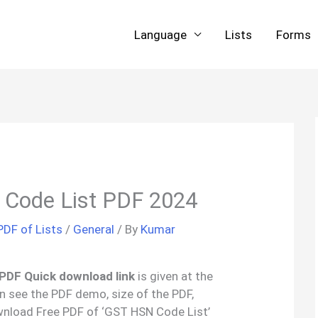
Language
Lists
Forms
Code List PDF 2024
PDF of Lists
/
General
/ By
Kumar
PDF Quick download link
is given at the
an see the PDF demo, size of the PDF,
wnload Free PDF of ‘GST HSN Code List’