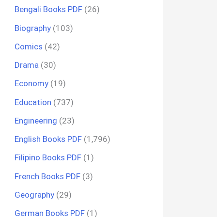
Bengali Books PDF
(26)
Biography
(103)
Comics
(42)
Drama
(30)
Economy
(19)
Education
(737)
Engineering
(23)
English Books PDF
(1,796)
Filipino Books PDF
(1)
French Books PDF
(3)
Geography
(29)
German Books PDF
(1)