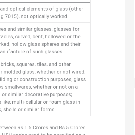
and optical elements of glass (other
g 7015), not optically worked
es and similar glasses, glasses for
acles, curved, bent, hollowed or the
orked; hollow glass spheres and their
anufacture of such glasses
 bricks, squares, tiles, and other
or molded glass, whether or not wired,
uilding or construction purposes; glass
ss smallwares, whether or not on a
 or similar decorative purposes;
 like; multi-cellular or foam glass in
s, shells or similar forms
between Rs 1.5 Crores and Rs 5 Crores
ar, HSN codes need to be specified only