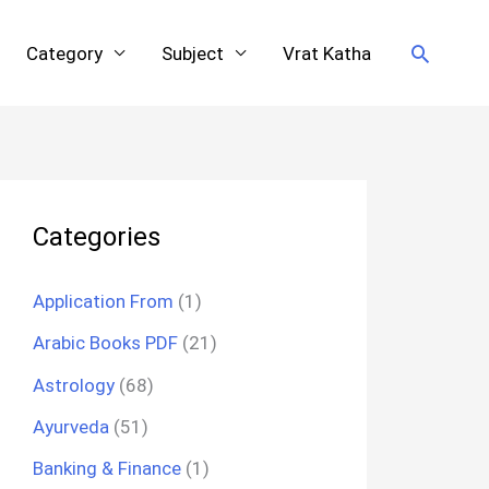
Search
Category
Subject
Vrat Katha
Categories
Application From
(1)
Arabic Books PDF
(21)
Astrology
(68)
Ayurveda
(51)
Banking & Finance
(1)