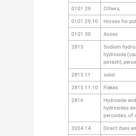
0101 29
Others;
0101.29.10
Horses for po
0101 30
Asses
2815
Sodium hydrox
hydroxide (ca
potash); pero
2815.11
solid
2815.11.10
Flakes
2816
Hydroxide and
hydroxides an
peroxides, of 
3204.14
Direct dyes a