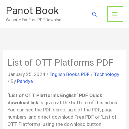
Skip
Panot Book
to
Main
Search
content
Website For Free PDF Download
Men
List of OTT Platforms PDF
January 25, 2024
/
English Books PDF
/
Technology
/ By
Pandya
‘List of OTT Platforms
English
‘
PDF Quick
download link
is given at the bottom of this article.
You can see the PDF demo, size of the PDF, page
numbers, and direct download Free PDF of ‘List of
OTT Platforms’ using the download button.