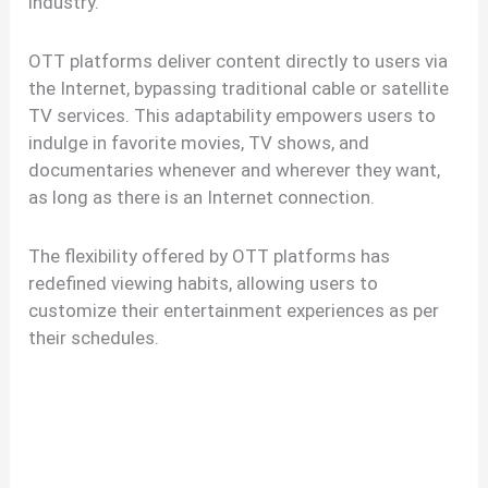
industry.
OTT platforms deliver content directly to users via
the Internet, bypassing traditional cable or satellite
TV services. This adaptability empowers users to
indulge in favorite movies, TV shows, and
documentaries whenever and wherever they want,
as long as there is an Internet connection.
The flexibility offered by OTT platforms has
redefined viewing habits, allowing users to
customize their entertainment experiences as per
their schedules.