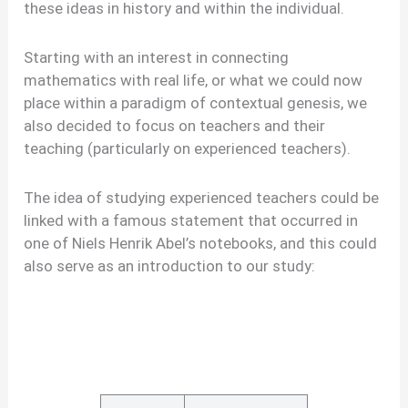
these ideas in history and within the individual.
Starting with an interest in connecting
mathematics with real life, or what we could now
place within a paradigm of contextual genesis, we
also decided to focus on teachers and their
teaching (particularly on experienced teachers).
The idea of studying experienced teachers could be
linked with a famous statement that occurred in
one of Niels Henrik Abel’s notebooks, and this could
also serve as an introduction to our study: