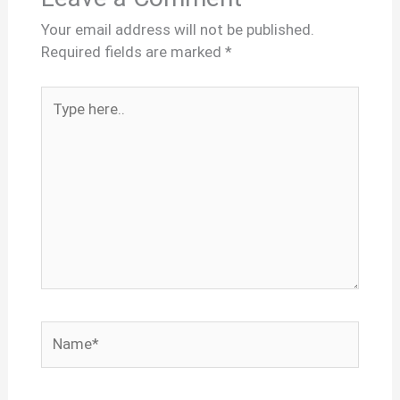
Your email address will not be published.
Required fields are marked
*
Type
here..
Name*