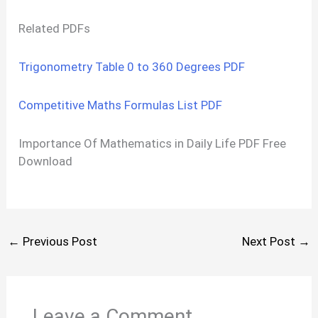
Related PDFs
Trigonometry Table 0 to 360 Degrees PDF
Competitive Maths Formulas List PDF
Importance Of Mathematics in Daily Life PDF Free
Download
←
Previous Post
Next Post
→
Leave a Comment