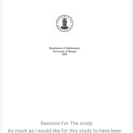
Reasons For The study
As much as I would like for this study to have been