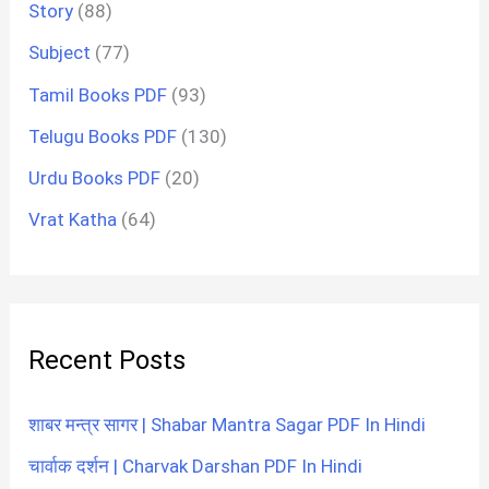
Story
(88)
Subject
(77)
Tamil Books PDF
(93)
Telugu Books PDF
(130)
Urdu Books PDF
(20)
Vrat Katha
(64)
Recent Posts
शाबर मन्त्र सागर | Shabar Mantra Sagar PDF In Hindi
चार्वाक दर्शन | Charvak Darshan PDF In Hindi