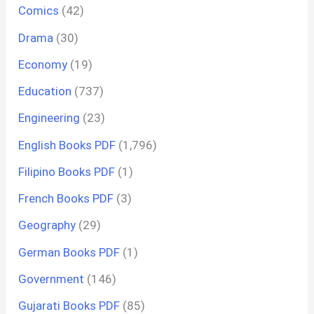
Comics
(42)
Drama
(30)
Economy
(19)
Education
(737)
Engineering
(23)
English Books PDF
(1,796)
Filipino Books PDF
(1)
French Books PDF
(3)
Geography
(29)
German Books PDF
(1)
Government
(146)
Gujarati Books PDF
(85)