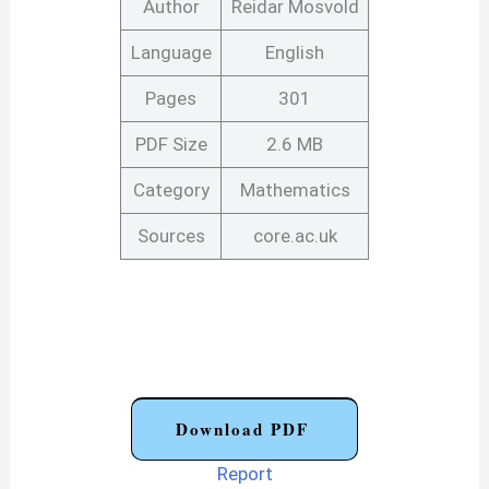
Author
Reidar Mosvold
Language
English
Pages
301
PDF Size
2.6 MB
Category
Mathematics
Sources
core.ac.uk
Download PDF
Report