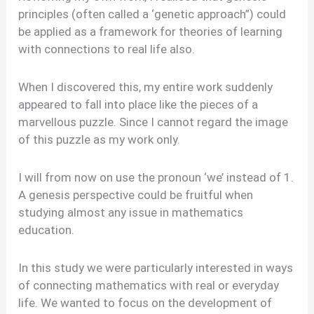
principles (often called a ‘genetic approach”) could
be applied as a framework for theories of learning
with connections to real life also.
When I discovered this, my entire work suddenly
appeared to fall into place like the pieces of a
marvellous puzzle. Since I cannot regard the image
of this puzzle as my work only.
I will from now on use the pronoun ‘we’ instead of 1.
A genesis perspective could be fruitful when
studying almost any issue in mathematics
education.
In this study we were particularly interested in ways
of connecting mathematics with real or everyday
life. We wanted to focus on the development of