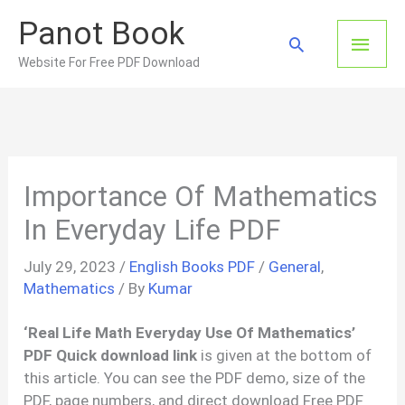
Skip
Panot Book
to
Main
Search
content
Website For Free PDF Download
Men
Importance Of Mathematics
In Everyday Life PDF
July 29, 2023
/
English Books PDF
/
General
,
Mathematics
/ By
Kumar
‘Real Life Math Everyday Use Of Mathematics’
PDF Quick download link
is given at the bottom of
this article. You can see the PDF demo, size of the
PDF, page numbers, and direct download Free PDF