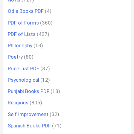
Odia Books PDF
(4)
PDF of Forms
(360)
PDF of Lists
(427)
Philosophy
(13)
Poetry
(80)
Price List PDF
(87)
Psychological
(12)
Punjabi Books PDF
(13)
Religious
(805)
Self Improvement
(32)
Spanish Books PDF
(71)