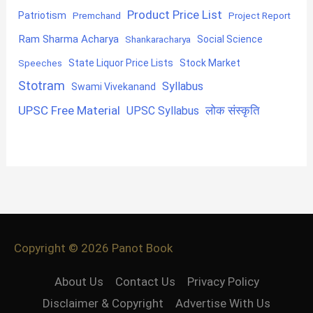
Product Price List
Patriotism
Premchand
Project Report
Ram Sharma Acharya
Shankaracharya
Social Science
State Liquor Price Lists
Stock Market
Speeches
Stotram
Syllabus
Swami Vivekanand
UPSC Free Material
लोक संस्कृति
UPSC Syllabus
Copyright © 2026
Panot Book
About Us
Contact Us
Privacy Policy
Disclaimer & Copyright
Advertise With Us