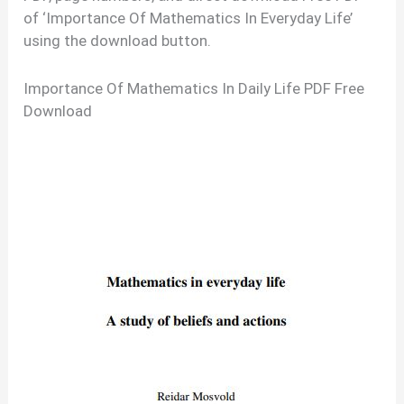
of ‘Importance Of Mathematics In Everyday Life’
using the download button.
Importance Of Mathematics In Daily Life PDF Free
Download