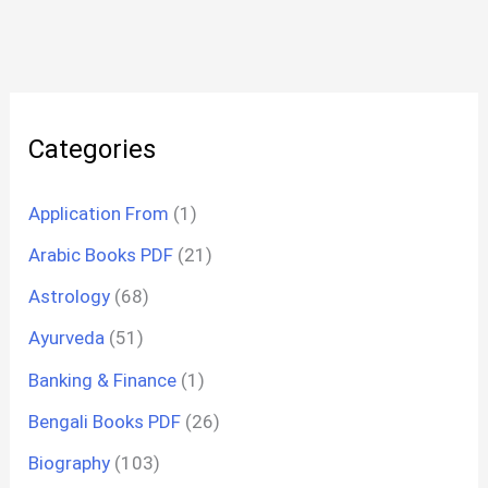
Categories
Application From
(1)
Arabic Books PDF
(21)
Astrology
(68)
Ayurveda
(51)
Banking & Finance
(1)
Bengali Books PDF
(26)
Biography
(103)