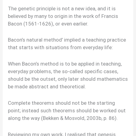
The genetic principle is not a new idea, and it is
believed by many to origin in the work of Francis
Bacon (1561-1626), or even earlier.
Bacon’s natural method’ implied a teaching practice
that starts with situations from everyday life:
When Bacon’s method is to be applied in teaching,
everyday problems, the so-called specific cases,
should be the outset, only later should mathematics
be made abstract and theoretical.
Complete theorems should not be the starting
point; instead such theorems should be worked out
along the way (Bekken & Mosvold, 2003b, p. 86).
Reviewing my own work, I realised that genesis