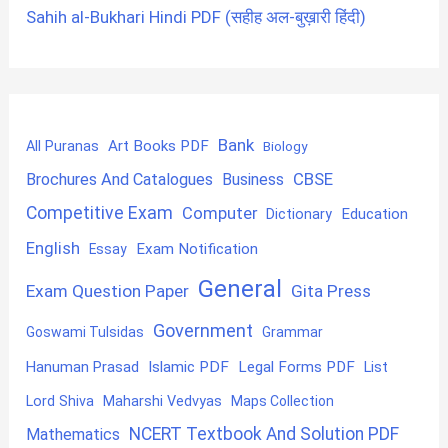
Sahih al-Bukhari Hindi PDF (सहीह अल-बुख़ारी हिंदी)
Bank
Art Books PDF
All Puranas
Biology
CBSE
Brochures And Catalogues
Business
Competitive Exam
Computer
Education
Dictionary
English
Exam Notification
Essay
General
Exam Question Paper
Gita Press
Government
Goswami Tulsidas
Grammar
Hanuman Prasad
Islamic PDF
Legal Forms PDF
List
Lord Shiva
Maharshi Vedvyas
Maps Collection
NCERT Textbook And Solution PDF
Mathematics