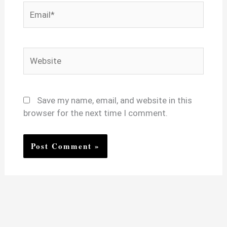
Email*
Website
Save my name, email, and website in this
browser for the next time I comment.