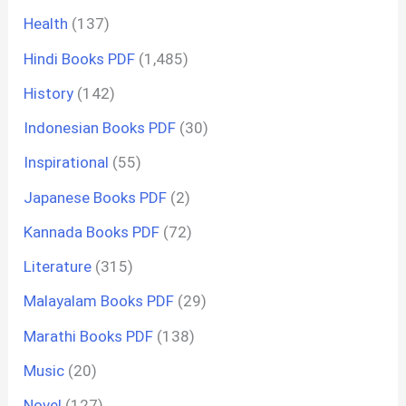
Health
(137)
Hindi Books PDF
(1,485)
History
(142)
Indonesian Books PDF
(30)
Inspirational
(55)
Japanese Books PDF
(2)
Kannada Books PDF
(72)
Literature
(315)
Malayalam Books PDF
(29)
Marathi Books PDF
(138)
Music
(20)
Novel
(127)