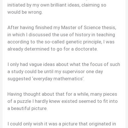
initiated by my own brilliant ideas, claiming so
would be wrong.
After having finished my Master of Science thesis,
in which I discussed the use of history in teaching
according to the so-called genetic principle, I was
already determined to go for a doctorate.
I only had vague ideas about what the focus of such
a study could be until my supervisor one day
suggested ‘everyday mathematics’.
Having thought about that for a while, many pieces
of a puzzle I hardly knew existed seemed to fit into
a beautiful picture.
I could only wish it was a picture that originated in