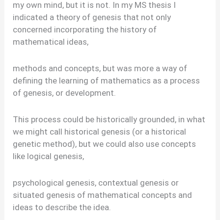
my own mind, but it is not. In my MS thesis I
indicated a theory of genesis that not only
concerned incorporating the history of
mathematical ideas,
methods and concepts, but was more a way of
defining the learning of mathematics as a process
of genesis, or development.
This process could be historically grounded, in what
we might call historical genesis (or a historical
genetic method), but we could also use concepts
like logical genesis,
psychological genesis, contextual genesis or
situated genesis of mathematical concepts and
ideas to describe the idea.