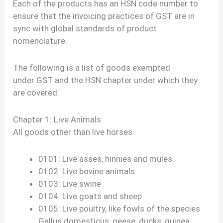
Each of the products has an HSN code number to
ensure that the invoicing practices of GST are in
sync with global standards of product
nomenclature.
The following is a list of goods exempted
under GST and the HSN chapter under which they
are covered:
Chapter 1: Live Animals
All goods other than live horses
0101: Live asses, hinnies and mules
0102: Live bovine animals
0103: Live swine
0104: Live goats and sheep
0105: Live poultry, like fowls of the species
Gallus domesticus, geese, ducks, guinea