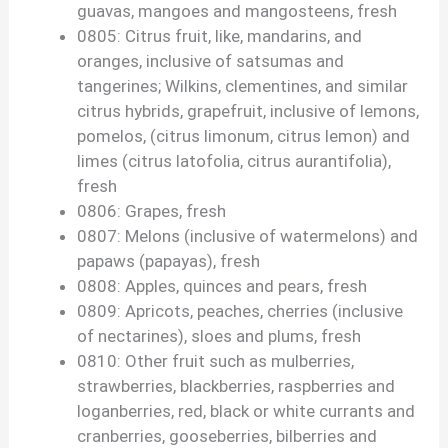
guavas, mangoes and mangosteens, fresh
0805: Citrus fruit, like, mandarins, and
oranges, inclusive of satsumas and
tangerines; Wilkins, clementines, and similar
citrus hybrids, grapefruit, inclusive of lemons,
pomelos, (citrus limonum, citrus lemon) and
limes (citrus latofolia, citrus aurantifolia),
fresh
0806: Grapes, fresh
0807: Melons (inclusive of watermelons) and
papaws (papayas), fresh
0808: Apples, quinces and pears, fresh
0809: Apricots, peaches, cherries (inclusive
of nectarines), sloes and plums, fresh
0810: Other fruit such as mulberries,
strawberries, blackberries, raspberries and
loganberries, red, black or white currants and
cranberries, gooseberries, bilberries and