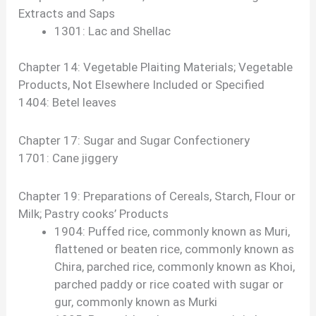
Extracts and Saps
1301: Lac and Shellac
Chapter 14: Vegetable Plaiting Materials; Vegetable
Products, Not Elsewhere Included or Specified
1404: Betel leaves
Chapter 17: Sugar and Sugar Confectionery
1701: Cane jiggery
Chapter 19: Preparations of Cereals, Starch, Flour or
Milk; Pastry cooks’ Products
1904: Puffed rice, commonly known as Muri,
flattened or beaten rice, commonly known as
Chira, parched rice, commonly known as Khoi,
parched paddy or rice coated with sugar or
gur, commonly known as Murki