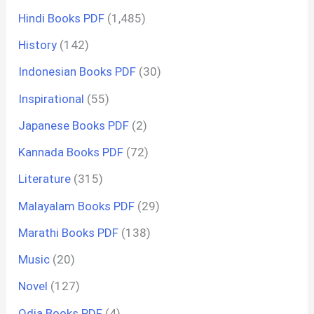
Hindi Books PDF
(1,485)
History
(142)
Indonesian Books PDF
(30)
Inspirational
(55)
Japanese Books PDF
(2)
Kannada Books PDF
(72)
Literature
(315)
Malayalam Books PDF
(29)
Marathi Books PDF
(138)
Music
(20)
Novel
(127)
Odia Books PDF
(4)