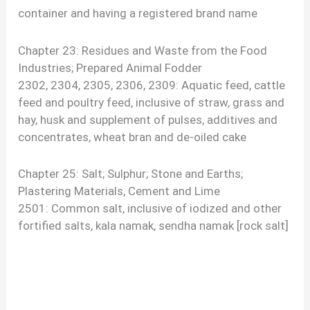
container and having a registered brand name
Chapter 23: Residues and Waste from the Food
Industries; Prepared Animal Fodder
2302, 2304, 2305, 2306, 2309: Aquatic feed, cattle
feed and poultry feed, inclusive of straw, grass and
hay, husk and supplement of pulses, additives and
concentrates, wheat bran and de-oiled cake
Chapter 25: Salt; Sulphur; Stone and Earths;
Plastering Materials, Cement and Lime
2501: Common salt, inclusive of iodized and other
fortified salts, kala namak, sendha namak [rock salt]