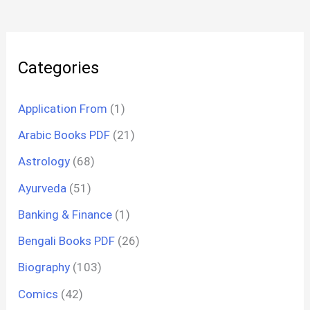
Categories
Application From
(1)
Arabic Books PDF
(21)
Astrology
(68)
Ayurveda
(51)
Banking & Finance
(1)
Bengali Books PDF
(26)
Biography
(103)
Comics
(42)