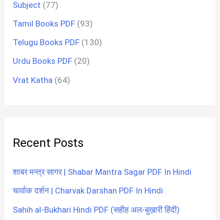
Subject
(77)
Tamil Books PDF
(93)
Telugu Books PDF
(130)
Urdu Books PDF
(20)
Vrat Katha
(64)
Recent Posts
शाबर मन्त्र सागर | Shabar Mantra Sagar PDF In Hindi
चार्वाक दर्शन | Charvak Darshan PDF In Hindi
Sahih al-Bukhari Hindi PDF (सहीह अल-बुख़ारी हिंदी)