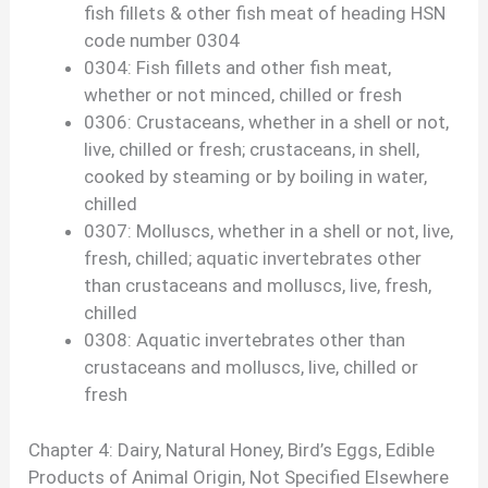
fish fillets & other fish meat of heading HSN
code number 0304
0304: Fish fillets and other fish meat,
whether or not minced, chilled or fresh
0306: Crustaceans, whether in a shell or not,
live, chilled or fresh; crustaceans, in shell,
cooked by steaming or by boiling in water,
chilled
0307: Molluscs, whether in a shell or not, live,
fresh, chilled; aquatic invertebrates other
than crustaceans and molluscs, live, fresh,
chilled
0308: Aquatic invertebrates other than
crustaceans and molluscs, live, chilled or
fresh
Chapter 4: Dairy, Natural Honey, Bird’s Eggs, Edible
Products of Animal Origin, Not Specified Elsewhere