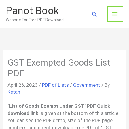
Skip
Panot Book
to
Main
Search
content
Website For Free PDF Download
Men
GST Exempted Goods List
PDF
April 26, 2023
/
PDF of Lists
/
Government
/ By
Ketan
‘List of Goods Exempt Under GST’ PDF Quick
download link
is given at the bottom of this article.
You can see the PDF demo, size of the PDF, page
numbers, and direct download Free PDF of ‘GST