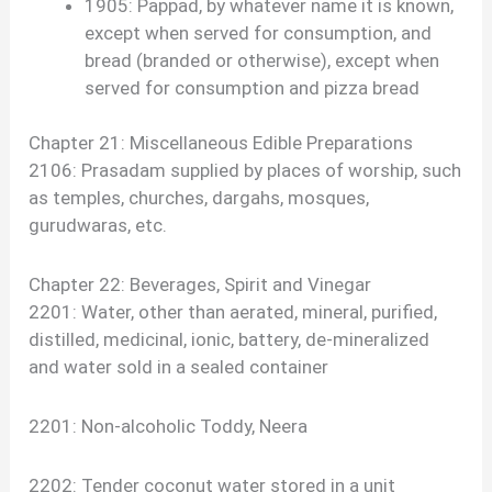
1905: Pappad, by whatever name it is known,
except when served for consumption, and
bread (branded or otherwise), except when
served for consumption and pizza bread
Chapter 21: Miscellaneous Edible Preparations
2106: Prasadam supplied by places of worship, such
as temples, churches, dargahs, mosques,
gurudwaras, etc.
Chapter 22: Beverages, Spirit and Vinegar
2201: Water, other than aerated, mineral, purified,
distilled, medicinal, ionic, battery, de-mineralized
and water sold in a sealed container
2201: Non-alcoholic Toddy, Neera
2202: Tender coconut water stored in a unit