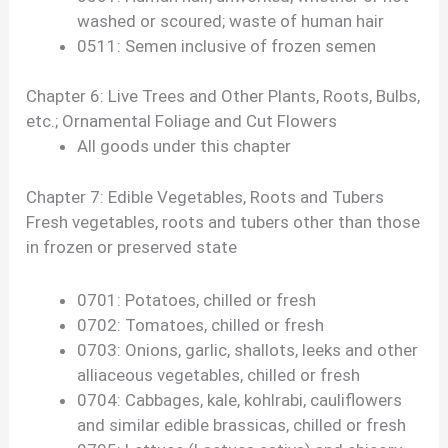
washed or scoured; waste of human hair
0511: Semen inclusive of frozen semen
Chapter 6: Live Trees and Other Plants, Roots, Bulbs,
etc.; Ornamental Foliage and Cut Flowers
All goods under this chapter
Chapter 7: Edible Vegetables, Roots and Tubers
Fresh vegetables, roots and tubers other than those
in frozen or preserved state
0701: Potatoes, chilled or fresh
0702: Tomatoes, chilled or fresh
0703: Onions, garlic, shallots, leeks and other
alliaceous vegetables, chilled or fresh
0704: Cabbages, kale, kohlrabi, cauliflowers
and similar edible brassicas, chilled or fresh