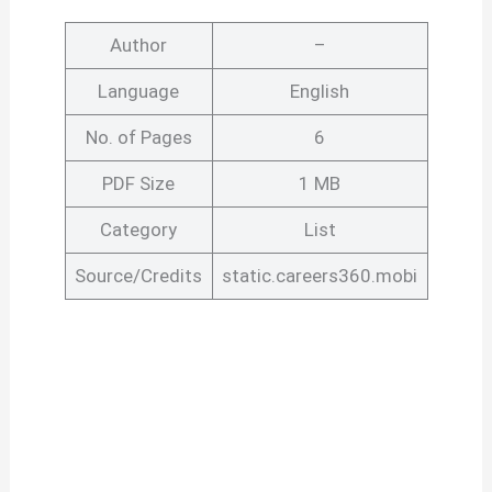
Author
–
Language
English
No. of Pages
6
PDF Size
1 MB
Category
List
Source/Credits
static.careers360.mobi