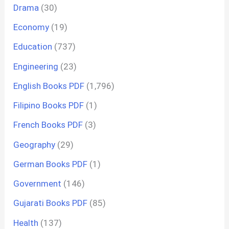
Drama
(30)
Economy
(19)
Education
(737)
Engineering
(23)
English Books PDF
(1,796)
Filipino Books PDF
(1)
French Books PDF
(3)
Geography
(29)
German Books PDF
(1)
Government
(146)
Gujarati Books PDF
(85)
Health
(137)