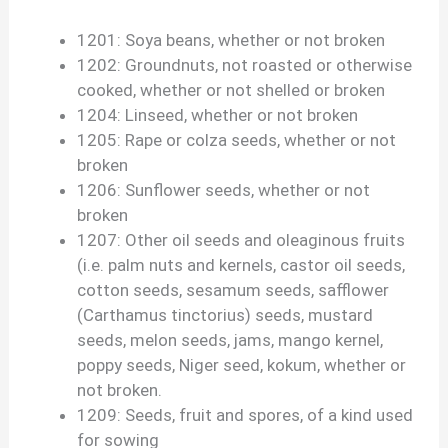
1201: Soya beans, whether or not broken
1202: Groundnuts, not roasted or otherwise
cooked, whether or not shelled or broken
1204: Linseed, whether or not broken
1205: Rape or colza seeds, whether or not
broken
1206: Sunflower seeds, whether or not
broken
1207: Other oil seeds and oleaginous fruits
(i.e. palm nuts and kernels, castor oil seeds,
cotton seeds, sesamum seeds, safflower
(Carthamus tinctorius) seeds, mustard
seeds, melon seeds, jams, mango kernel,
poppy seeds, Niger seed, kokum, whether or
not broken.
1209: Seeds, fruit and spores, of a kind used
for sowing