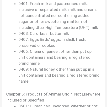
0401: Fresh milk and pasteurised milk,
inclusive of separated milk, milk and cream,
not concentrated nor containing added
sugar or other sweetening matter, not
including Ultra High Temperature (UHT) milk
0403: Curd, lassi, buttermilk
0407: Eggs Birds’ eggs, in shell, fresh,
preserved or cooked
0406: Chena or paneer, other than put up in
unit containers and bearing a registered
brand name
0409: Natural honey, other than put up in a
unit container and bearing a registered brand
name
Chapter 5: Products of Animal Origin, Not Elsewhere
Included or Specified
0501: Human hair, unworked, whether or not