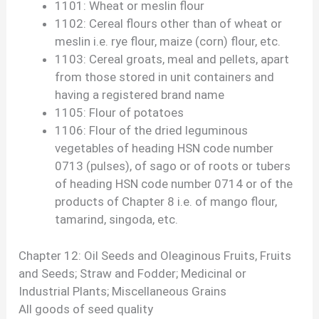
1101: Wheat or meslin flour
1102: Cereal flours other than of wheat or
meslin i.e. rye flour, maize (corn) flour, etc.
1103: Cereal groats, meal and pellets, apart
from those stored in unit containers and
having a registered brand name
1105: Flour of potatoes
1106: Flour of the dried leguminous
vegetables of heading HSN code number
0713 (pulses), of sago or of roots or tubers
of heading HSN code number 0714 or of the
products of Chapter 8 i.e. of mango flour,
tamarind, singoda, etc.
Chapter 12: Oil Seeds and Oleaginous Fruits, Fruits
and Seeds; Straw and Fodder; Medicinal or
Industrial Plants; Miscellaneous Grains
All goods of seed quality