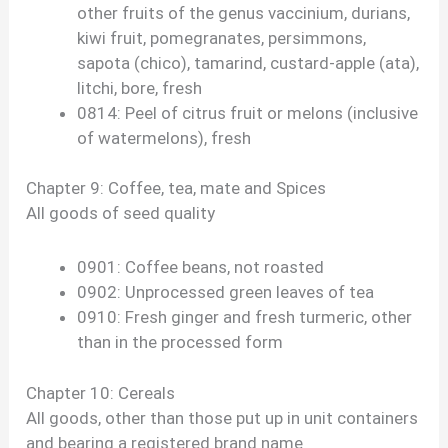
other fruits of the genus vaccinium, durians,
kiwi fruit, pomegranates, persimmons,
sapota (chico), tamarind, custard-apple (ata),
litchi, bore, fresh
0814: Peel of citrus fruit or melons (inclusive
of watermelons), fresh
Chapter 9: Coffee, tea, mate and Spices
All goods of seed quality
0901: Coffee beans, not roasted
0902: Unprocessed green leaves of tea
0910: Fresh ginger and fresh turmeric, other
than in the processed form
Chapter 10: Cereals
All goods, other than those put up in unit containers
and bearing a registered brand name