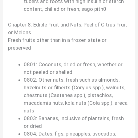
tubers and roots with high insulin or starch
content, chilled or fresh; sago pith0
Chapter 8: Edible Fruit and Nuts; Peel of Citrus Fruit
or Melons
Fresh fruits other than in a frozen state or
preserved
0801: Coconuts, dried or fresh, whether or
not peeled or shelled
0802: Other nuts, fresh such as almonds,
hazelnuts or filberts (Coryius spp.), walnuts,
chestnuts (Castanea spp.), pistachios,
macadamia nuts, kola nuts (Cola spp.), areca
nuts
0803: Bananas, inclusive of plantains, fresh
or dried
0804: Dates, figs, pineapples, avocados,