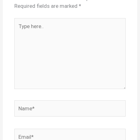
Required fields are marked
*
Type
here..
Name*
Email*