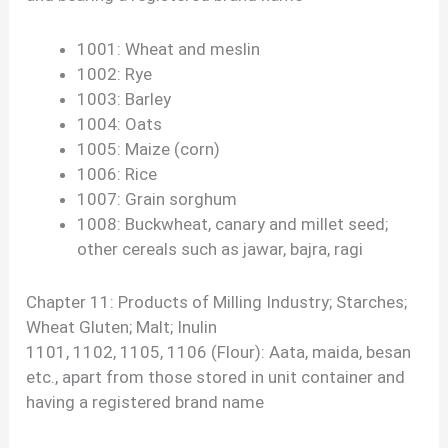
1001: Wheat and meslin
1002: Rye
1003: Barley
1004: Oats
1005: Maize (corn)
1006: Rice
1007: Grain sorghum
1008: Buckwheat, canary and millet seed;
other cereals such as jawar, bajra, ragi
Chapter 11: Products of Milling Industry; Starches;
Wheat Gluten; Malt; Inulin
1101, 1102, 1105, 1106 (Flour): Aata, maida, besan
etc., apart from those stored in unit container and
having a registered brand name