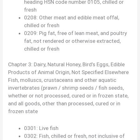
heading HSN code number 0105, chilled or
fresh
0208: Other meat and edible meat offal,
chilled or fresh
0209: Pig fat, free of lean meat, and poultry
fat, not rendered or otherwise extracted,
chilled or fresh
Chapter 3: Dairy, Natural Honey, Bird’s Eggs, Edible
Products of Animal Origin, Not Specified Elsewhere
Fish, molluscs, crustaceans and other aquatic
invertebrates (prawn / shrimp seeds / fish seeds,
whether or not processed, cured or in frozen state,
and all goods, other than processed, cured or in
frozen state
0301: Live fish
0302: Fish, chilled or fresh, not inclusive of