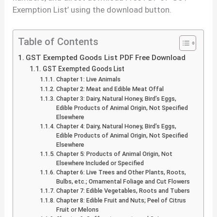
Exemption List’ using the download button.
Table of Contents
GST Exempted Goods List PDF Free Download
GST Exempted Goods List
Chapter 1: Live Animals
Chapter 2: Meat and Edible Meat Offal
Chapter 3: Dairy, Natural Honey, Bird’s Eggs,
Edible Products of Animal Origin, Not Specified
Elsewhere
Chapter 4: Dairy, Natural Honey, Bird’s Eggs,
Edible Products of Animal Origin, Not Specified
Elsewhere
Chapter 5: Products of Animal Origin, Not
Elsewhere Included or Specified
Chapter 6: Live Trees and Other Plants, Roots,
Bulbs, etc.; Ornamental Foliage and Cut Flowers
Chapter 7: Edible Vegetables, Roots and Tubers
Chapter 8: Edible Fruit and Nuts; Peel of Citrus
Fruit or Melons