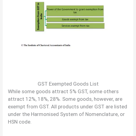
GST Exempted Goods List
While some goods attract 5% GST, some others
attract 12%, 18%, 28%. Some goods, however, are
exempt from GST. All products under GST are listed
under the Harmonised System of Nomenclature, or
HSN code.