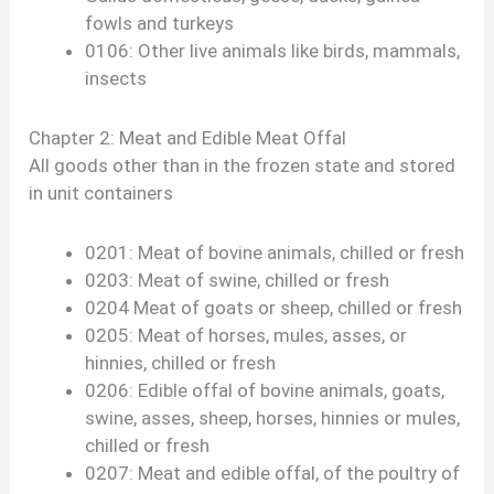
fowls and turkeys
0106: Other live animals like birds, mammals,
insects
Chapter 2: Meat and Edible Meat Offal
All goods other than in the frozen state and stored
in unit containers
0201: Meat of bovine animals, chilled or fresh
0203: Meat of swine, chilled or fresh
0204 Meat of goats or sheep, chilled or fresh
0205: Meat of horses, mules, asses, or
hinnies, chilled or fresh
0206: Edible offal of bovine animals, goats,
swine, asses, sheep, horses, hinnies or mules,
chilled or fresh
0207: Meat and edible offal, of the poultry of