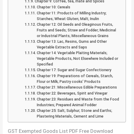
Chapter 9: Coffee, tea, mate and Spices
Chapter 10: Cereals
Chapter 11: Products of Milling Industry;
Starches; Wheat Gluten; Malt; Inulin
Chapter 12: Oil Seeds and Oleaginous Fruits,
Fruits and Seeds; Straw and Fodder; Medicinal
or Industrial Plants; Miscellaneous Grains
Chapter 13: Lac, Resins, Gums and Other
Vegetable Extracts and Saps
Chapter 14: Vegetable Plaiting Materials;
Vegetable Products, Not Elsewhere Included or
Specified
Chapter 17: Sugar and Sugar Confectionery
Chapter 19: Preparations of Cereals, Starch,
Flour or Milk; Pastry cooks’ Products
Chapter 21: Miscellaneous Edible Preparations
Chapter 22: Beverages, Spirit and Vinegar
Chapter 23: Residues and Waste from the Food
Industries; Prepared Animal Fodder
Chapter 25: Salt; Sulphur; Stone and Earths;
Plastering Materials, Cement and Lime
GST Exempted Goods List PDF Free Download