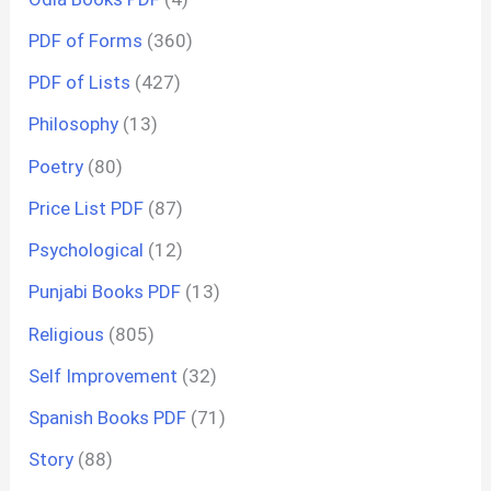
PDF of Forms
(360)
PDF of Lists
(427)
Philosophy
(13)
Poetry
(80)
Price List PDF
(87)
Psychological
(12)
Punjabi Books PDF
(13)
Religious
(805)
Self Improvement
(32)
Spanish Books PDF
(71)
Story
(88)