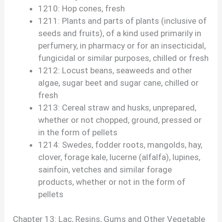
1210: Hop cones, fresh
1211: Plants and parts of plants (inclusive of
seeds and fruits), of a kind used primarily in
perfumery, in pharmacy or for an insecticidal,
fungicidal or similar purposes, chilled or fresh
1212: Locust beans, seaweeds and other
algae, sugar beet and sugar cane, chilled or
fresh
1213: Cereal straw and husks, unprepared,
whether or not chopped, ground, pressed or
in the form of pellets
1214: Swedes, fodder roots, mangolds, hay,
clover, forage kale, lucerne (alfalfa), lupines,
sainfoin, vetches and similar forage
products, whether or not in the form of
pellets
Chapter 13: Lac, Resins, Gums and Other Vegetable