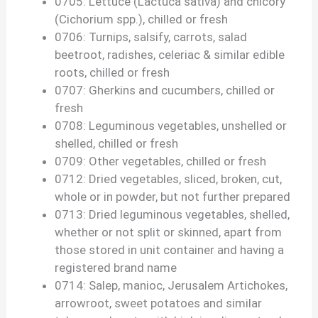
0705: Lettuce (Lactuca sativa) and chicory
(Cichorium spp.), chilled or fresh
0706: Turnips, salsify, carrots, salad
beetroot, radishes, celeriac & similar edible
roots, chilled or fresh
0707: Gherkins and cucumbers, chilled or
fresh
0708: Leguminous vegetables, unshelled or
shelled, chilled or fresh
0709: Other vegetables, chilled or fresh
0712: Dried vegetables, sliced, broken, cut,
whole or in powder, but not further prepared
0713: Dried leguminous vegetables, shelled,
whether or not split or skinned, apart from
those stored in unit container and having a
registered brand name
0714: Salep, manioc, Jerusalem Artichokes,
arrowroot, sweet potatoes and similar