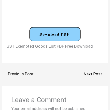
Download PDF
GST Exempted Goods List PDF Free Download
←
Previous Post
Next Post
→
Leave a Comment
Your email address will not be published.