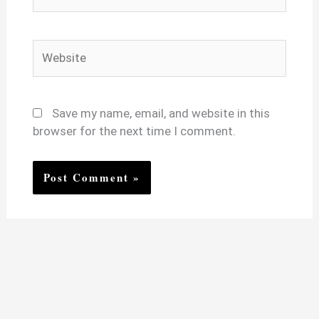
Website
Save my name, email, and website in this
browser for the next time I comment.