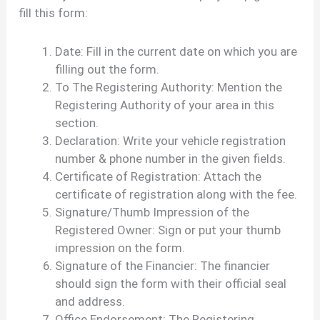
fill this form:
Date: Fill in the current date on which you are
filling out the form.
To The Registering Authority: Mention the
Registering Authority of your area in this
section.
Declaration: Write your vehicle registration
number & phone number in the given fields.
Certificate of Registration: Attach the
certificate of registration along with the fee.
Signature/Thumb Impression of the
Registered Owner: Sign or put your thumb
impression on the form.
Signature of the Financier: The financier
should sign the form with their official seal
and address.
Office Endorsement: The Registering