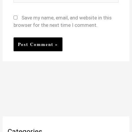
Save my name, email, and website in this
browser for the next time I comment.
Categories