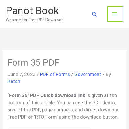
Skip
Panot Book
to
Main
Search
content
Website For Free PDF Download
Men
Form 35 PDF
June 7, 2023
/
PDF of Forms
/
Government
/ By
Ketan
‘Form 35’ PDF Quick download link
is given at the
bottom of this article. You can see the PDF demo,
size of the PDF, page numbers, and direct download
Free PDF of ‘RTO Form’ using the download button.