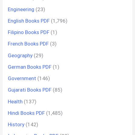
Engineering
(23)
English Books PDF
(1,796)
Filipino Books PDF
(1)
French Books PDF
(3)
Geography
(29)
German Books PDF
(1)
Government
(146)
Gujarati Books PDF
(85)
Health
(137)
Hindi Books PDF
(1,485)
History
(142)