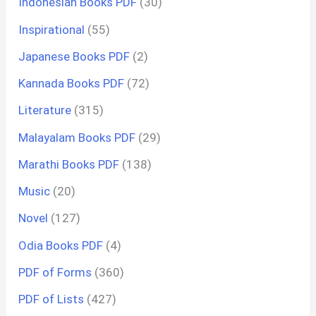
Indonesian Books PDF
(30)
Inspirational
(55)
Japanese Books PDF
(2)
Kannada Books PDF
(72)
Literature
(315)
Malayalam Books PDF
(29)
Marathi Books PDF
(138)
Music
(20)
Novel
(127)
Odia Books PDF
(4)
PDF of Forms
(360)
PDF of Lists
(427)