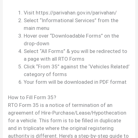
Visit https://parivahan.gov.in/parivahan/
Select “Informational Services” from the
main menu
Hover over “Downloadable Forms” on the
drop-down
Select “All Forms” & you will be redirected to
a page with all RTO Forms
Click “From 35” against the ‘Vehicles Related’
category of forms
Your form will be downloaded in PDF format
How to Fill Form 35?
RTO Form 35 is a notice of termination of an
agreement of Hire-Purchase/Lease/Hypothecation
for a vehicle. This form is to be filled in duplicate
and in triplicate where the original registering
authority is different. Here’s a step-by-step guide to