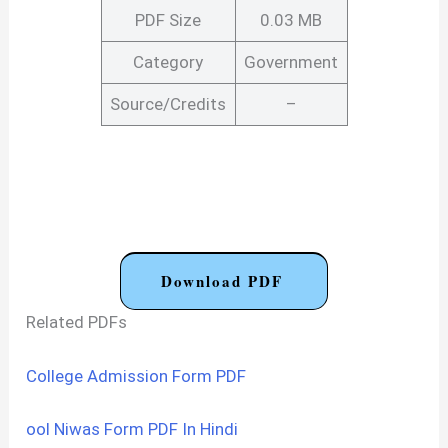
PDF Size
0.03 MB
Category
Government
Source/Credits
–
Download PDF
Related PDFs
College Admission Form PDF
ool Niwas Form PDF In Hindi