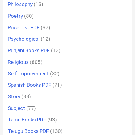
Philosophy
(13)
Poetry
(80)
Price List PDF
(87)
Psychological
(12)
Punjabi Books PDF
(13)
Religious
(805)
Self Improvement
(32)
Spanish Books PDF
(71)
Story
(88)
Subject
(77)
Tamil Books PDF
(93)
Telugu Books PDF
(130)