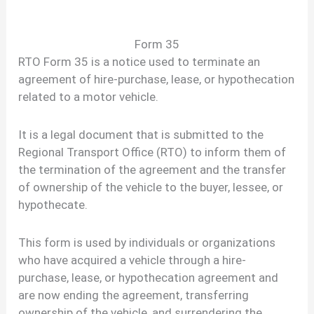
Form 35
RTO Form 35 is a notice used to terminate an
agreement of hire-purchase, lease, or hypothecation
related to a motor vehicle.
It is a legal document that is submitted to the
Regional Transport Office (RTO) to inform them of
the termination of the agreement and the transfer
of ownership of the vehicle to the buyer, lessee, or
hypothecate.
This form is used by individuals or organizations
who have acquired a vehicle through a hire-
purchase, lease, or hypothecation agreement and
are now ending the agreement, transferring
ownership of the vehicle, and surrendering the