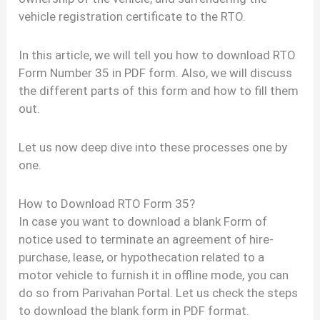
vehicle registration certificate to the RTO.
In this article, we will tell you how to download RTO
Form Number 35 in PDF form. Also, we will discuss
the different parts of this form and how to fill them
out.
Let us now deep dive into these processes one by
one.
How to Download RTO Form 35?
In case you want to download a blank Form of
notice used to terminate an agreement of hire-
purchase, lease, or hypothecation related to a
motor vehicle to furnish it in offline mode, you can
do so from Parivahan Portal. Let us check the steps
to download the blank form in PDF format.