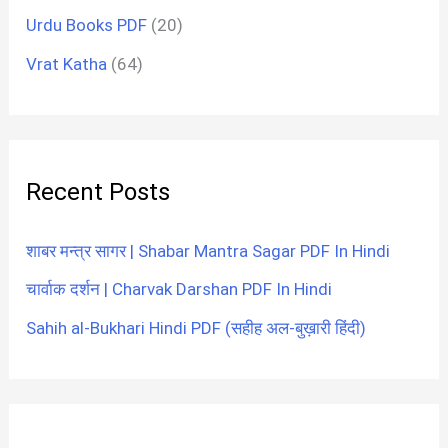
Urdu Books PDF
(20)
Vrat Katha
(64)
Recent Posts
शाबर मन्त्र सागर | Shabar Mantra Sagar PDF In Hindi
चार्वाक दर्शन | Charvak Darshan PDF In Hindi
Sahih al-Bukhari Hindi PDF (सहीह अल-बुख़ारी हिंदी)