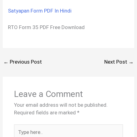
Satyapan Form PDF In Hindi
RTO Form 35 PDF Free Download
←
Previous Post
Next Post
→
Leave a Comment
Your email address will not be published.
Required fields are marked
*
Type
here..