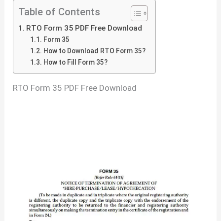
Table of Contents
RTO Form 35 PDF Free Download
Form 35
How to Download RTO Form 35?
How to Fill Form 35?
RTO Form 35 PDF Free Download