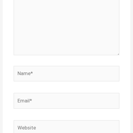
Name*
Email*
Website