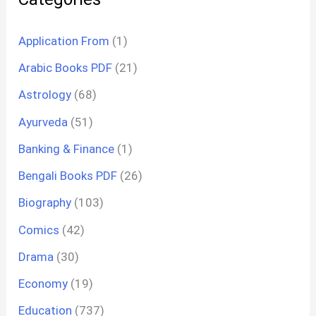
Application From
(1)
Arabic Books PDF
(21)
Astrology
(68)
Ayurveda
(51)
Banking & Finance
(1)
Bengali Books PDF
(26)
Biography
(103)
Comics
(42)
Drama
(30)
Economy
(19)
Education
(737)