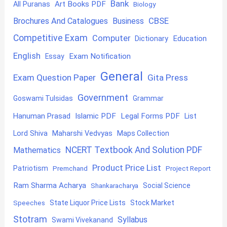
Bank
Art Books PDF
All Puranas
Biology
CBSE
Brochures And Catalogues
Business
Competitive Exam
Computer
Education
Dictionary
English
Exam Notification
Essay
General
Exam Question Paper
Gita Press
Government
Goswami Tulsidas
Grammar
Hanuman Prasad
Islamic PDF
Legal Forms PDF
List
Lord Shiva
Maharshi Vedvyas
Maps Collection
NCERT Textbook And Solution PDF
Mathematics
Product Price List
Patriotism
Premchand
Project Report
Ram Sharma Acharya
Shankaracharya
Social Science
State Liquor Price Lists
Stock Market
Speeches
Stotram
Syllabus
Swami Vivekanand