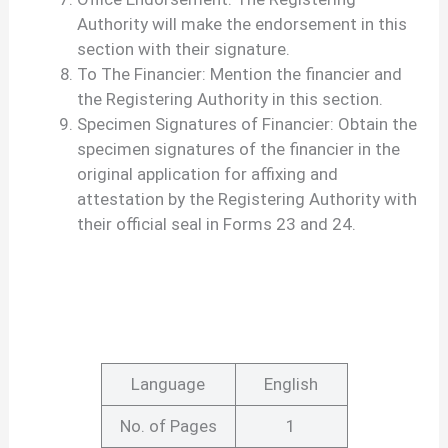
Authority will make the endorsement in this
section with their signature.
To The Financier: Mention the financier and
the Registering Authority in this section.
Specimen Signatures of Financier: Obtain the
specimen signatures of the financier in the
original application for affixing and
attestation by the Registering Authority with
their official seal in Forms 23 and 24.
Language
English
No. of Pages
1