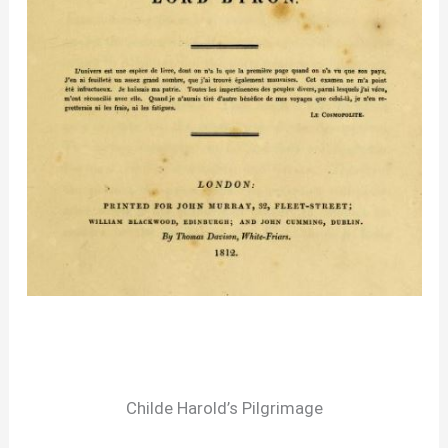
Childe Harold’s Pilgrimage