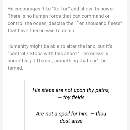
He encourages it to “Roll on” and show its power.
There is no human force that can command or
control the ocean, despite the “Ten thousand fleets”
that have tried in vain to do so.
Humanity might be able to alter the land, but it’s
“control / Stops with this shore.” The ocean is
something different, something that can’t be
tamed.
His steps are not upon thy paths,
— thy fields
Are not a spoil for him, — thou
dost arise