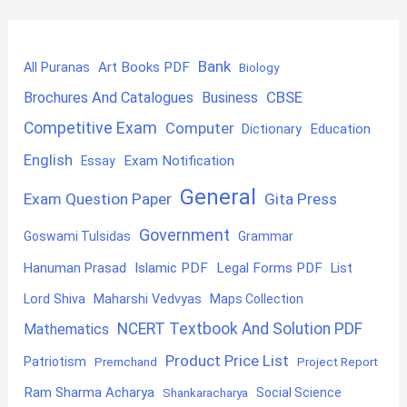
Bank
Art Books PDF
All Puranas
Biology
CBSE
Brochures And Catalogues
Business
Competitive Exam
Computer
Education
Dictionary
English
Exam Notification
Essay
General
Exam Question Paper
Gita Press
Government
Goswami Tulsidas
Grammar
Hanuman Prasad
Islamic PDF
Legal Forms PDF
List
Lord Shiva
Maharshi Vedvyas
Maps Collection
NCERT Textbook And Solution PDF
Mathematics
Product Price List
Patriotism
Premchand
Project Report
Ram Sharma Acharya
Shankaracharya
Social Science