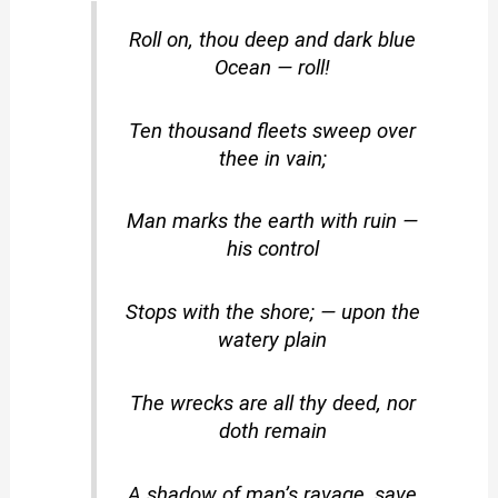
Roll on, thou deep and dark blue
Ocean — roll!
Ten thousand fleets sweep over
thee in vain;
Man marks the earth with ruin —
his control
Stops with the shore; — upon the
watery plain
The wrecks are all thy deed, nor
doth remain
A shadow of man’s ravage, save