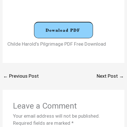
Download PDF
Childe Harold’s Pilgrimage PDF Free Download
←
Previous Post
Next Post
→
Leave a Comment
Your email address will not be published.
Required fields are marked
*