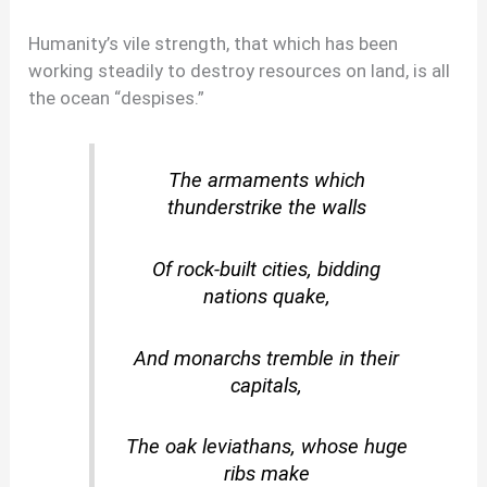
Humanity’s vile strength, that which has been
working steadily to destroy resources on land, is all
the ocean “despises.”
The armaments which
thunderstrike the walls
Of rock-built cities, bidding
nations quake,
And monarchs tremble in their
capitals,
The oak leviathans, whose huge
ribs make