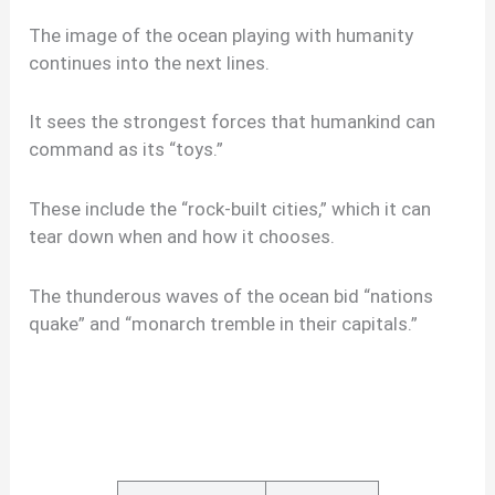
The image of the ocean playing with humanity
continues into the next lines.
It sees the strongest forces that humankind can
command as its “toys.”
These include the “rock-built cities,” which it can
tear down when and how it chooses.
The thunderous waves of the ocean bid “nations
quake” and “monarch tremble in their capitals.”