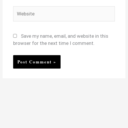
Website
Save my name, email, and website in this
browser for the next time I comment.