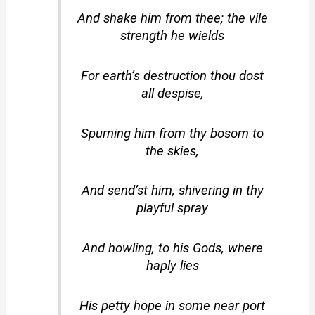
And shake him from thee; the vile
strength he wields
For earth’s destruction thou dost
all despise,
Spurning him from thy bosom to
the skies,
And send’st him, shivering in thy
playful spray
And howling, to his Gods, where
haply lies
His petty hope in some near port