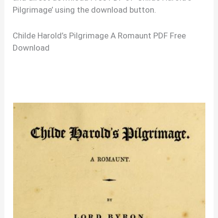
Pilgrimage’ using the download button.
Childe Harold’s Pilgrimage A Romaunt PDF Free
Download