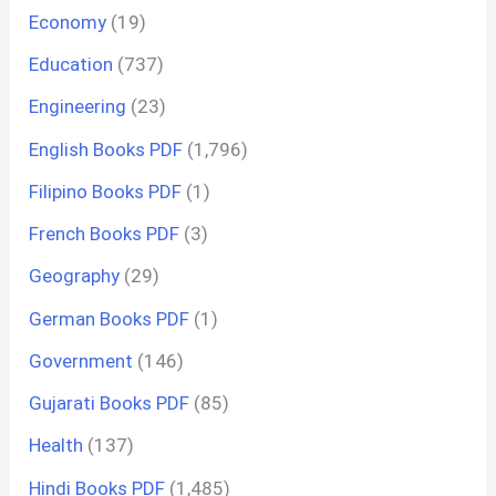
Economy
(19)
Education
(737)
Engineering
(23)
English Books PDF
(1,796)
Filipino Books PDF
(1)
French Books PDF
(3)
Geography
(29)
German Books PDF
(1)
Government
(146)
Gujarati Books PDF
(85)
Health
(137)
Hindi Books PDF
(1,485)