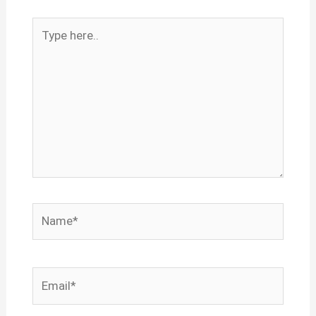
Type
here..
Name*
Email*