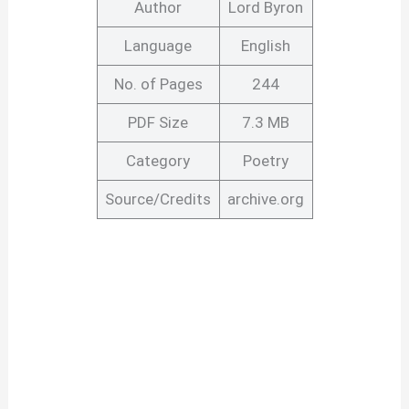
Author
Lord Byron
Language
English
No. of Pages
244
PDF Size
7.3 MB
Category
Poetry
Source/Credits
archive.org