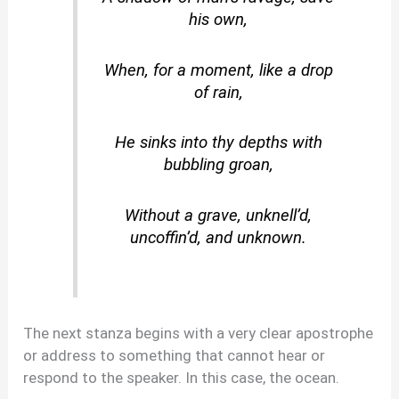
his own,
When, for a moment, like a drop
of rain,
He sinks into thy depths with
bubbling groan,
Without a grave, unknell’d,
uncoffin’d, and unknown.
The next stanza begins with a very clear apostrophe
or address to something that cannot hear or
respond to the speaker. In this case, the ocean.