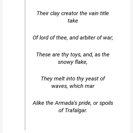
Their clay creator the vain title
take
Of lord of thee, and arbiter of war;
These are thy toys, and, as the
snowy flake,
They melt into thy yeast of
waves, which mar
Alike the Armada’s pride, or spoils
of Trafalgar.