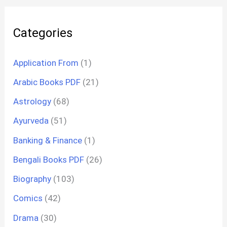
Categories
Application From
(1)
Arabic Books PDF
(21)
Astrology
(68)
Ayurveda
(51)
Banking & Finance
(1)
Bengali Books PDF
(26)
Biography
(103)
Comics
(42)
Drama
(30)