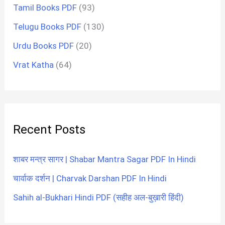
Tamil Books PDF
(93)
Telugu Books PDF
(130)
Urdu Books PDF
(20)
Vrat Katha
(64)
Recent Posts
शाबर मन्त्र सागर | Shabar Mantra Sagar PDF In Hindi
चार्वाक दर्शन | Charvak Darshan PDF In Hindi
Sahih al-Bukhari Hindi PDF (सहीह अल-बुख़ारी हिंदी)