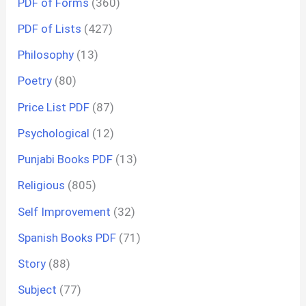
PDF of Forms
(360)
PDF of Lists
(427)
Philosophy
(13)
Poetry
(80)
Price List PDF
(87)
Psychological
(12)
Punjabi Books PDF
(13)
Religious
(805)
Self Improvement
(32)
Spanish Books PDF
(71)
Story
(88)
Subject
(77)