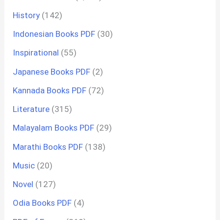
History
(142)
Indonesian Books PDF
(30)
Inspirational
(55)
Japanese Books PDF
(2)
Kannada Books PDF
(72)
Literature
(315)
Malayalam Books PDF
(29)
Marathi Books PDF
(138)
Music
(20)
Novel
(127)
Odia Books PDF
(4)