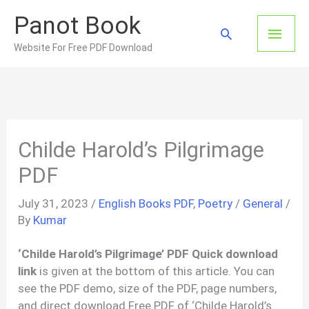
Skip
Panot Book
to
Main
Search
content
Website For Free PDF Download
Men
Childe Harold’s Pilgrimage
PDF
July 31, 2023
/
English Books PDF
,
Poetry
/
General
/
By
Kumar
‘Childe Harold’s Pilgrimage’ PDF Quick download
link
is given at the bottom of this article. You can
see the PDF demo, size of the PDF, page numbers,
and direct download Free PDF of ‘Childe Harold’s