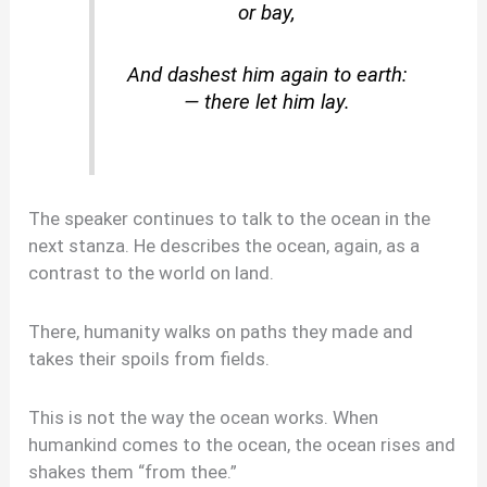
or bay,
And dashest him again to earth:
— there let him lay.
The speaker continues to talk to the ocean in the
next stanza. He describes the ocean, again, as a
contrast to the world on land.
There, humanity walks on paths they made and
takes their spoils from fields.
This is not the way the ocean works. When
humankind comes to the ocean, the ocean rises and
shakes them “from thee.”