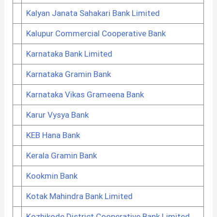
Kalyan Janata Sahakari Bank Limited
Kalupur Commercial Cooperative Bank
Karnataka Bank Limited
Karnataka Gramin Bank
Karnataka Vikas Grameena Bank
Karur Vysya Bank
KEB Hana Bank
Kerala Gramin Bank
Kookmin Bank
Kotak Mahindra Bank Limited
Kozhikode District Cooperative Bank Limited