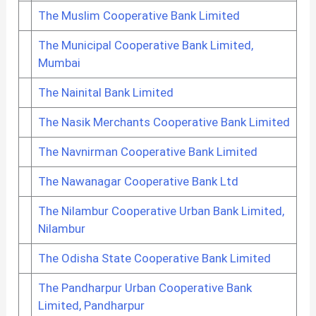
The Muslim Cooperative Bank Limited
The Municipal Cooperative Bank Limited,
Mumbai
The Nainital Bank Limited
The Nasik Merchants Cooperative Bank Limited
The Navnirman Cooperative Bank Limited
The Nawanagar Cooperative Bank Ltd
The Nilambur Cooperative Urban Bank Limited,
Nilambur
The Odisha State Cooperative Bank Limited
The Pandharpur Urban Cooperative Bank
Limited, Pandharpur