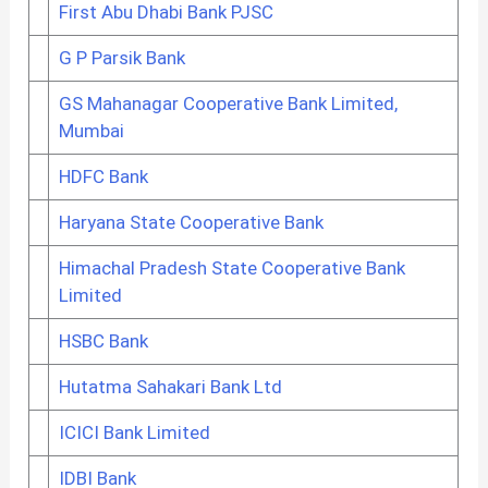
First Abu Dhabi Bank PJSC
G P Parsik Bank
GS Mahanagar Cooperative Bank Limited,
Mumbai
HDFC Bank
Haryana State Cooperative Bank
Himachal Pradesh State Cooperative Bank
Limited
HSBC Bank
Hutatma Sahakari Bank Ltd
ICICI Bank Limited
IDBI Bank