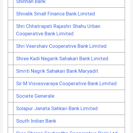
Shinhan Bank
Shivalik Small Finance Bank Limited
Shri Chhatrapati Rajashri Shahu Urban
Cooperative Bank Limited
Shri Veershaiv Cooperative Bank Limited
Shree Kadi Nagarik Sahakari Bank Limited
Smriti Nagrik Sahakari Bank Maryadit
Sir M Visvesvaraya Cooperative Bank Limited
Societe Generale
Solapur Janata Sahkari Bank Limited
South Indian Bank