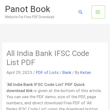
Skip
Panot Book
to
Main
Search
content
Website For Free PDF Download
Men
All India Bank IFSC Code
List PDF
April 29, 2023
/
PDF of Lists
/
Bank
/ By
Ketan
‘All India Bank IFSC Code List’ PDF Quick
download link
is given at the bottom of this article.
You can see the PDF demo, size of the PDF, page
numbers, and direct download Free PDF of ‘All
Banks IFSC Code List’ using the download button.