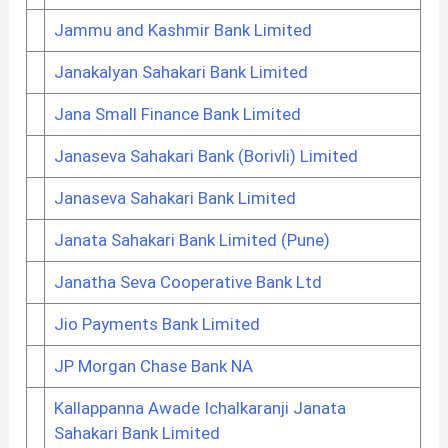
Jammu and Kashmir Bank Limited
Janakalyan Sahakari Bank Limited
Jana Small Finance Bank Limited
Janaseva Sahakari Bank (Borivli) Limited
Janaseva Sahakari Bank Limited
Janata Sahakari Bank Limited (Pune)
Janatha Seva Cooperative Bank Ltd
Jio Payments Bank Limited
JP Morgan Chase Bank NA
Kallappanna Awade Ichalkaranji Janata
Sahakari Bank Limited