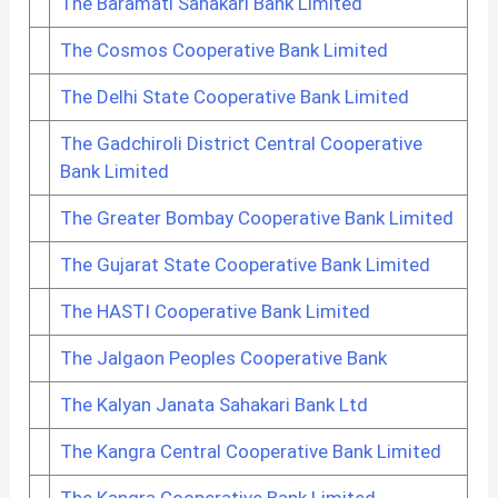
The Baramati Sahakari Bank Limited
The Cosmos Cooperative Bank Limited
The Delhi State Cooperative Bank Limited
The Gadchiroli District Central Cooperative
Bank Limited
The Greater Bombay Cooperative Bank Limited
The Gujarat State Cooperative Bank Limited
The HASTI Cooperative Bank Limited
The Jalgaon Peoples Cooperative Bank
The Kalyan Janata Sahakari Bank Ltd
The Kangra Central Cooperative Bank Limited
The Kangra Cooperative Bank Limited