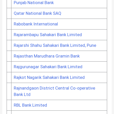
Punjab National Bank
Qatar National Bank SAQ
Rabobank International
Rajarambapu Sahakari Bank Limited
Rajarshi Shahu Sahakari Bank Limited, Pune
Rajasthan Marudhara Gramin Bank
Rajgurunagar Sahakari Bank Limited
Rajkot Nagarik Sahakari Bank Limited
Rajnandgaon District Central Co-operative
Bank Ltd
RBL Bank Limited