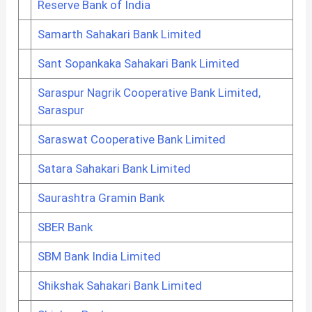
Reserve Bank of India
Samarth Sahakari Bank Limited
Sant Sopankaka Sahakari Bank Limited
Saraspur Nagrik Cooperative Bank Limited,
Saraspur
Saraswat Cooperative Bank Limited
Satara Sahakari Bank Limited
Saurashtra Gramin Bank
SBER Bank
SBM Bank India Limited
Shikshak Sahakari Bank Limited