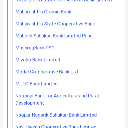
Maharashtra Gramin Bank
Maharashtra State Cooperative Bank
Mahesh Sahakari Bank Limited Pune
MashreqBank PSC
Mizuho Bank Limited
Model Co-operative Bank Ltd
MUFG Bank Limited
National Bank for Agriculture and Rural
Development
Nagpur Nagarik Sahakari Bank Limited
Nav Jeevan Cooperative Bank Limited