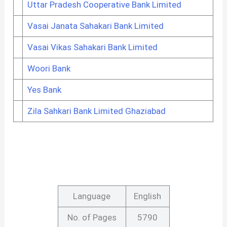
Uttar Pradesh Cooperative Bank Limited
Vasai Janata Sahakari Bank Limited
Vasai Vikas Sahakari Bank Limited
Woori Bank
Yes Bank
Zila Sahkari Bank Limited Ghaziabad
Language
English
No. of Pages
5790