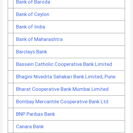
Bank of Baroda
Bank of Ceylon
Bank of India
Bank of Maharashtra
Barclays Bank
Bassein Catholic Cooperative Bank Limited
Bhagini Nivedita Sahakari Bank Limited, Pune
Bharat Cooperative Bank Mumbai Limited
Bombay Mercantile Cooperative Bank Ltd
BNP Paribas Bank
Canara Bank