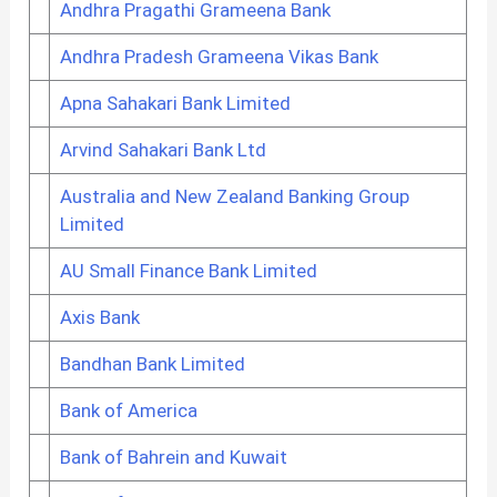
Andhra Pragathi Grameena Bank
Andhra Pradesh Grameena Vikas Bank
Apna Sahakari Bank Limited
Arvind Sahakari Bank Ltd
Australia and New Zealand Banking Group
Limited
AU Small Finance Bank Limited
Axis Bank
Bandhan Bank Limited
Bank of America
Bank of Bahrein and Kuwait