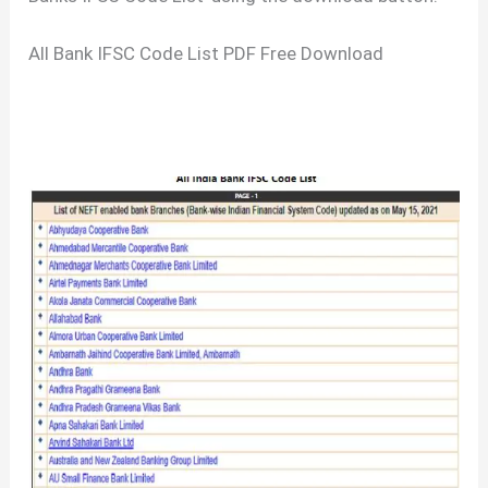
All Bank IFSC Code List PDF Free Download