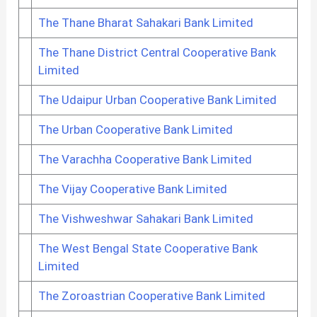
The Thane Bharat Sahakari Bank Limited
The Thane District Central Cooperative Bank
Limited
The Udaipur Urban Cooperative Bank Limited
The Urban Cooperative Bank Limited
The Varachha Cooperative Bank Limited
The Vijay Cooperative Bank Limited
The Vishweshwar Sahakari Bank Limited
The West Bengal State Cooperative Bank
Limited
The Zoroastrian Cooperative Bank Limited