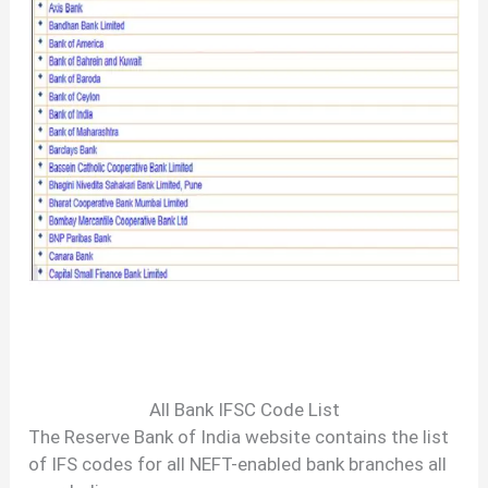
All Bank IFSC Code List
The Reserve Bank of India website contains the list
of IFS codes for all NEFT-enabled bank branches all