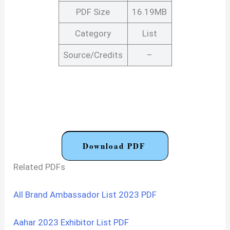
PDF Size
16.19MB
Category
List
Source/Credits
–
Download PDF
Related PDFs
All Brand Ambassador List 2023 PDF
Aahar 2023 Exhibitor List PDF