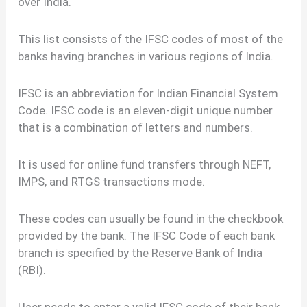
over India.
This list consists of the IFSC codes of most of the
banks having branches in various regions of India.
IFSC is an abbreviation for Indian Financial System
Code. IFSC code is an eleven-digit unique number
that is a combination of letters and numbers.
It is used for online fund transfers through NEFT,
IMPS, and RTGS transactions mode.
These codes can usually be found in the checkbook
provided by the bank. The IFSC Code of each bank
branch is specified by the Reserve Bank of India
(RBI).
User needs to enter a valid IFSC code of their bank