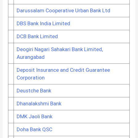
Darussalam Cooperative Urban Bank Ltd
DBS Bank India Limited
DCB Bank Limited
Deogiri Nagari Sahakari Bank Limited,
Aurangabad
Deposit Insurance and Credit Guarantee
Corporation
Deustche Bank
Dhanalakshmi Bank
DMK Jaoli Bank
Doha Bank QSC