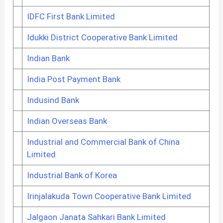
IDFC First Bank Limited
Idukki District Cooperative Bank Limited
Indian Bank
India Post Payment Bank
Indusind Bank
Indian Overseas Bank
Industrial and Commercial Bank of China
Limited
Industrial Bank of Korea
Irinjalakuda Town Cooperative Bank Limited
Jalgaon Janata Sahkari Bank Limited