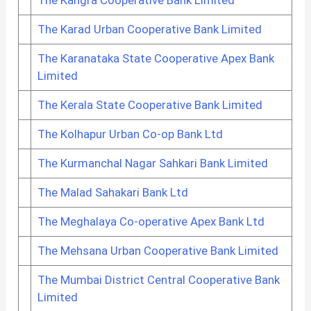
The Karad Urban Cooperative Bank Limited
The Karanataka State Cooperative Apex Bank
Limited
The Kerala State Cooperative Bank Limited
The Kolhapur Urban Co-op Bank Ltd
The Kurmanchal Nagar Sahkari Bank Limited
The Malad Sahakari Bank Ltd
The Meghalaya Co-operative Apex Bank Ltd
The Mehsana Urban Cooperative Bank Limited
The Mumbai District Central Cooperative Bank
Limited