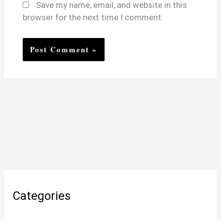
Save my name, email, and website in this
browser for the next time I comment.
Categories