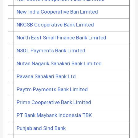
New India Cooperative Ban Limited
NKGSB Cooperative Bank Limited
North East Small Finance Bank Limited
NSDL Payments Bank Limited
Nutan Nagarik Sahakari Bank Limited
Pavana Sahakari Bank Ltd
Paytm Payments Bank Limited
Prime Cooperative Bank Limited
PT Bank Maybank Indonesia TBK
Punjab and Sind Bank