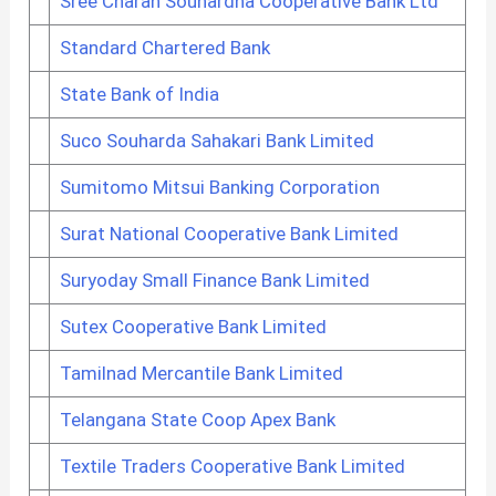
Sree Charan Souhardha Cooperative Bank Ltd
Standard Chartered Bank
State Bank of India
Suco Souharda Sahakari Bank Limited
Sumitomo Mitsui Banking Corporation
Surat National Cooperative Bank Limited
Suryoday Small Finance Bank Limited
Sutex Cooperative Bank Limited
Tamilnad Mercantile Bank Limited
Telangana State Coop Apex Bank
Textile Traders Cooperative Bank Limited