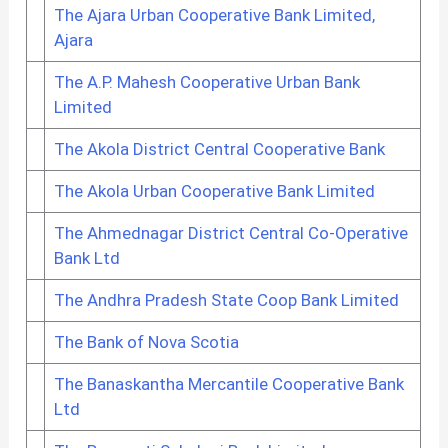
The Ajara Urban Cooperative Bank Limited,
Ajara
The A.P. Mahesh Cooperative Urban Bank
Limited
The Akola District Central Cooperative Bank
The Akola Urban Cooperative Bank Limited
The Ahmednagar District Central Co-Operative
Bank Ltd
The Andhra Pradesh State Coop Bank Limited
The Bank of Nova Scotia
The Banaskantha Mercantile Cooperative Bank
Ltd