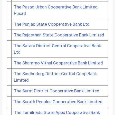
The Pusad Urban Cooperative Bank Limited,
Pusad
The Punjab State Cooperative Bank Ltd
The Rajasthan State Cooperative Bank Limited
The Satara District Central Cooperative Bank
Ltd
The Shamrao Vithal Cooperative Bank Limited
The Sindhudurg District Central Coop Bank
Limited
The Surat District Cooperative Bank Limited
The Surath Peoples Cooperative Bank Limited
The Tamilnadu State Apex Cooperative Bank