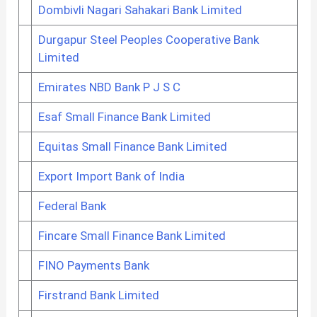
Dombivli Nagari Sahakari Bank Limited
Durgapur Steel Peoples Cooperative Bank
Limited
Emirates NBD Bank P J S C
Esaf Small Finance Bank Limited
Equitas Small Finance Bank Limited
Export Import Bank of India
Federal Bank
Fincare Small Finance Bank Limited
FINO Payments Bank
Firstrand Bank Limited