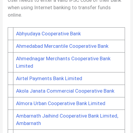
when using Internet banking to transfer funds
online.
Abhyudaya Cooperative Bank
Ahmedabad Mercantile Cooperative Bank
Ahmednagar Merchants Cooperative Bank
Limited
Airtel Payments Bank Limited
Akola Janata Commercial Cooperative Bank
Almora Urban Cooperative Bank Limited
Ambarnath Jaihind Cooperative Bank Limited,
Ambarnath