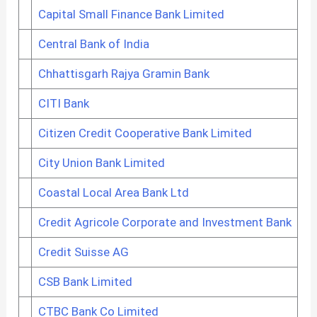
Capital Small Finance Bank Limited
Central Bank of India
Chhattisgarh Rajya Gramin Bank
CITI Bank
Citizen Credit Cooperative Bank Limited
City Union Bank Limited
Coastal Local Area Bank Ltd
Credit Agricole Corporate and Investment Bank
Credit Suisse AG
CSB Bank Limited
CTBC Bank Co Limited