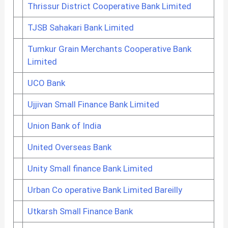
Thrissur District Cooperative Bank Limited
TJSB Sahakari Bank Limited
Tumkur Grain Merchants Cooperative Bank
Limited
UCO Bank
Ujjivan Small Finance Bank Limited
Union Bank of India
United Overseas Bank
Unity Small finance Bank Limited
Urban Co operative Bank Limited Bareilly
Utkarsh Small Finance Bank