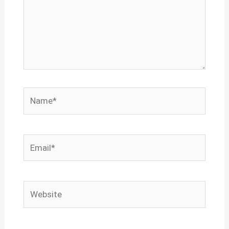
Name*
Email*
Website