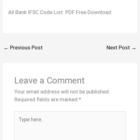
All Bank IFSC Code List PDF Free Download
←
Previous Post
Next Post
→
Leave a Comment
Your email address will not be published.
Required fields are marked
*
Type
here..