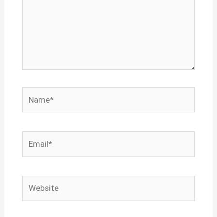
Name*
Email*
Website