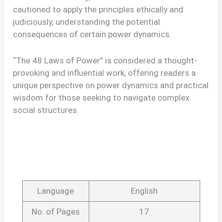
cautioned to apply the principles ethically and
judiciously, understanding the potential
consequences of certain power dynamics.
“The 48 Laws of Power” is considered a thought-
provoking and influential work, offering readers a
unique perspective on power dynamics and practical
wisdom for those seeking to navigate complex
social structures.
Language
English
No. of Pages
17