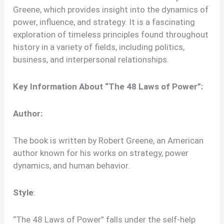
Greene, which provides insight into the dynamics of
power, influence, and strategy. It is a fascinating
exploration of timeless principles found throughout
history in a variety of fields, including politics,
business, and interpersonal relationships.
Key Information About “The 48 Laws of Power”:
Author:
The book is written by Robert Greene, an American
author known for his works on strategy, power
dynamics, and human behavior.
Style
:
“The 48 Laws of Power” falls under the self-help