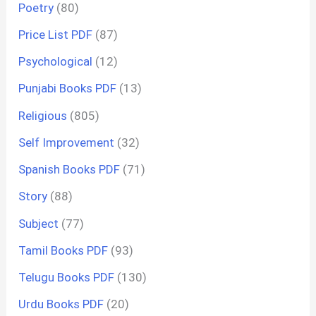
Poetry
(80)
Price List PDF
(87)
Psychological
(12)
Punjabi Books PDF
(13)
Religious
(805)
Self Improvement
(32)
Spanish Books PDF
(71)
Story
(88)
Subject
(77)
Tamil Books PDF
(93)
Telugu Books PDF
(130)
Urdu Books PDF
(20)