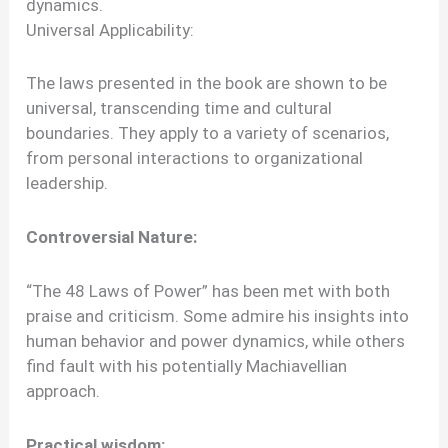
dynamics.
Universal Applicability:
The laws presented in the book are shown to be
universal, transcending time and cultural
boundaries. They apply to a variety of scenarios,
from personal interactions to organizational
leadership.
Controversial Nature:
“The 48 Laws of Power” has been met with both
praise and criticism. Some admire his insights into
human behavior and power dynamics, while others
find fault with his potentially Machiavellian
approach.
Practical wisdom: