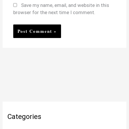
Save my name, email, and website in this
browser for the next time I comment.
Categories