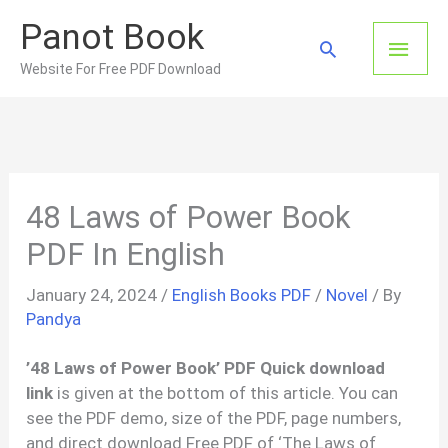
Skip
Panot Book
to
Main
Search
content
Website For Free PDF Download
Men
48 Laws of Power Book
PDF In English
January 24, 2024
/
English Books PDF
/
Novel
/ By
Pandya
’48 Laws of Power Book’ PDF Quick download
link
is given at the bottom of this article. You can
see the PDF demo, size of the PDF, page numbers,
and direct download Free PDF of ‘The Laws of