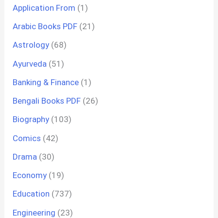
Application From
(1)
Arabic Books PDF
(21)
Astrology
(68)
Ayurveda
(51)
Banking & Finance
(1)
Bengali Books PDF
(26)
Biography
(103)
Comics
(42)
Drama
(30)
Economy
(19)
Education
(737)
Engineering
(23)