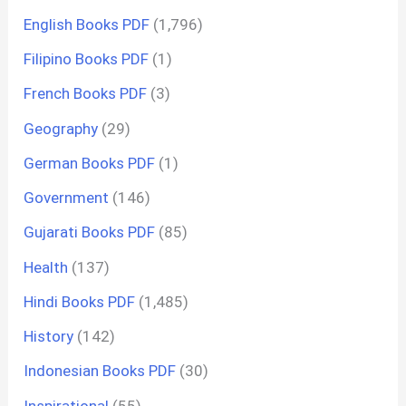
English Books PDF
(1,796)
Filipino Books PDF
(1)
French Books PDF
(3)
Geography
(29)
German Books PDF
(1)
Government
(146)
Gujarati Books PDF
(85)
Health
(137)
Hindi Books PDF
(1,485)
History
(142)
Indonesian Books PDF
(30)
Inspirational
(55)