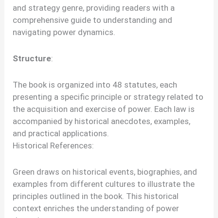
and strategy genre, providing readers with a
comprehensive guide to understanding and
navigating power dynamics.
Structure
:
The book is organized into 48 statutes, each
presenting a specific principle or strategy related to
the acquisition and exercise of power. Each law is
accompanied by historical anecdotes, examples,
and practical applications.
Historical References:
Green draws on historical events, biographies, and
examples from different cultures to illustrate the
principles outlined in the book. This historical
context enriches the understanding of power