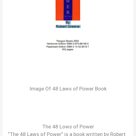
Image Of 48 Laws of Power Book
The 48 Lows of Power
“The 48 Laws of Power” is a book written by Robert