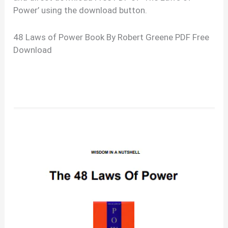
Power’ using the download button.
48 Laws of Power Book By Robert Greene PDF Free
Download