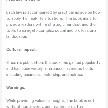
Each law is accompanied by practical advice on how
to apply it in real-life situations. The book aims to
provide readers with a strategic mindset and the
tools to navigate complex social and professional
landscapes.
Cultural Impact:
Since its publication, the book has gained popularity
and has been widely referenced in various fields
including business, leadership, and politics.
Warnings:
While providing valuable insights, the book is not
without controversy, and readers are often