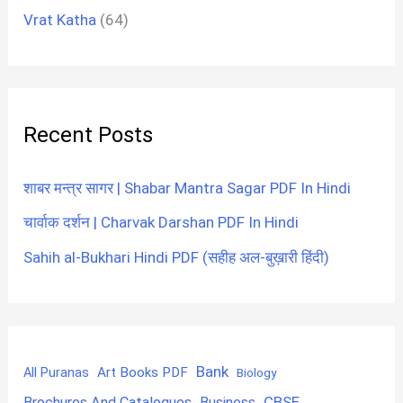
Vrat Katha
(64)
Recent Posts
शाबर मन्त्र सागर | Shabar Mantra Sagar PDF In Hindi
चार्वाक दर्शन | Charvak Darshan PDF In Hindi
Sahih al-Bukhari Hindi PDF (सहीह अल-बुख़ारी हिंदी)
Bank
Art Books PDF
All Puranas
Biology
CBSE
Brochures And Catalogues
Business