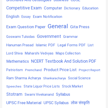
Competitive Exam
Computer
Education
Dictionary
English
Exam Notification
Essay
General
Exam Question Paper
Gita Press
Government
Goswami Tulsidas
Grammar
Hanuman Prasad
Islamic PDF
Legal Forms PDF
List
Lord Shiva
Maharshi Vedvyas
Maps Collection
NCERT Textbook And Solution PDF
Mathematics
Product Price List
Patriotism
Premchand
Project Report
Ram Sharma Acharya
Shankaracharya
Social Science
State Liquor Price Lists
Stock Market
Speeches
Stotram
Syllabus
Swami Vivekanand
UPSC Free Material
लोक संस्कृति
UPSC Syllabus