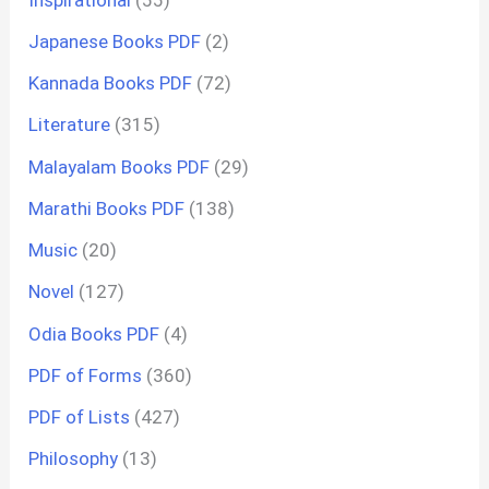
Japanese Books PDF
(2)
Kannada Books PDF
(72)
Literature
(315)
Malayalam Books PDF
(29)
Marathi Books PDF
(138)
Music
(20)
Novel
(127)
Odia Books PDF
(4)
PDF of Forms
(360)
PDF of Lists
(427)
Philosophy
(13)