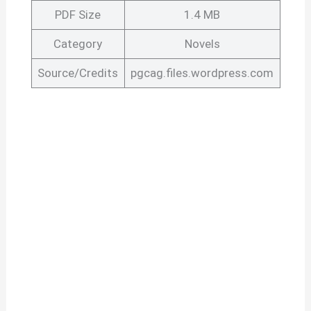
PDF Size
1.4 MB
Category
Novels
Source/Credits
pgcag.files.wordpress.com