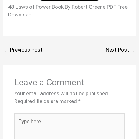
48 Laws of Power Book By Robert Greene PDF Free
Download
←
Previous Post
Next Post
→
Leave a Comment
Your email address will not be published.
Required fields are marked
*
Type
here..