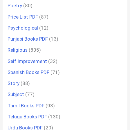
Poetry
(80)
Price List PDF
(87)
Psychological
(12)
Punjabi Books PDF
(13)
Religious
(805)
Self Improvement
(32)
Spanish Books PDF
(71)
Story
(88)
Subject
(77)
Tamil Books PDF
(93)
Telugu Books PDF
(130)
Urdu Books PDF
(20)