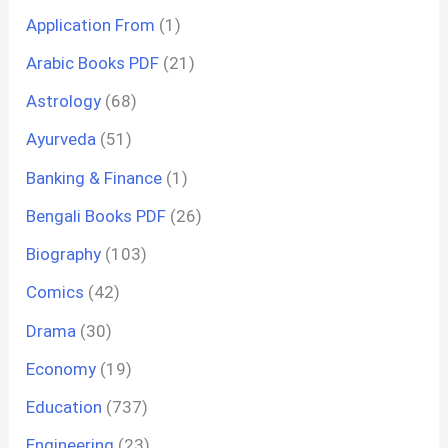
Application From
(1)
Arabic Books PDF
(21)
Astrology
(68)
Ayurveda
(51)
Banking & Finance
(1)
Bengali Books PDF
(26)
Biography
(103)
Comics
(42)
Drama
(30)
Economy
(19)
Education
(737)
Engineering
(23)