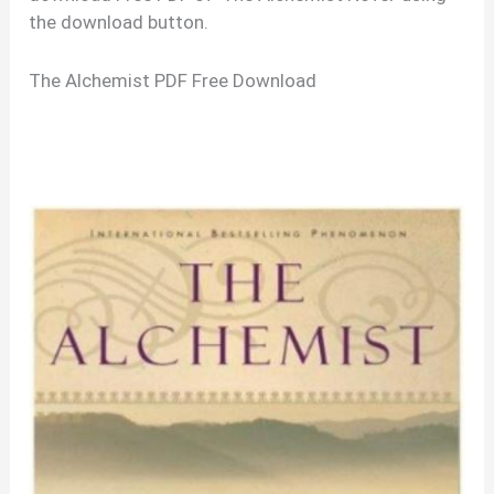
the download button.
The Alchemist PDF Free Download