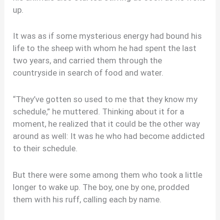
up.
It was as if some mysterious energy had bound his
life to the sheep with whom he had spent the last
two years, and carried them through the
countryside in search of food and water.
“They’ve gotten so used to me that they know my
schedule,” he muttered. Thinking about it for a
moment, he realized that it could be the other way
around as well: It was he who had become addicted
to their schedule.
But there were some among them who took a little
longer to wake up. The boy, one by one, prodded
them with his ruff, calling each by name.