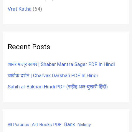
Vrat Katha
(64)
Recent Posts
शाबर मन्त्र सागर | Shabar Mantra Sagar PDF In Hindi
चार्वाक दर्शन | Charvak Darshan PDF In Hindi
Sahih al-Bukhari Hindi PDF (सहीह अल-बुख़ारी हिंदी)
Bank
Art Books PDF
All Puranas
Biology