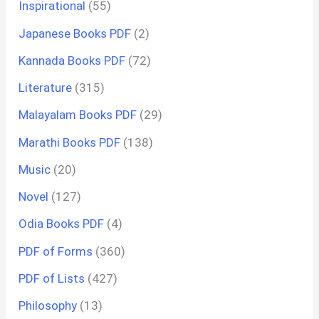
Inspirational
(55)
Japanese Books PDF
(2)
Kannada Books PDF
(72)
Literature
(315)
Malayalam Books PDF
(29)
Marathi Books PDF
(138)
Music
(20)
Novel
(127)
Odia Books PDF
(4)
PDF of Forms
(360)
PDF of Lists
(427)
Philosophy
(13)