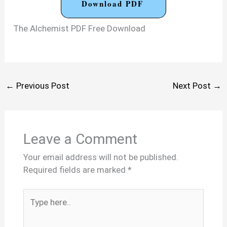
Download PDF
The Alchemist PDF Free Download
←
Previous Post
Next Post
→
Leave a Comment
Your email address will not be published.
Required fields are marked
*
Type
here..