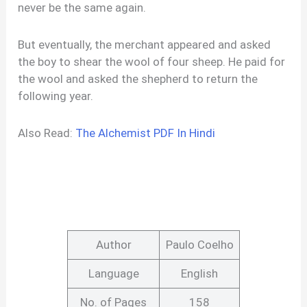
never be the same again.
But eventually, the merchant appeared and asked
the boy to shear the wool of four sheep. He paid for
the wool and asked the shepherd to return the
following year.
Also Read:
The Alchemist PDF In Hindi
Author
Paulo Coelho
Language
English
No. of Pages
158