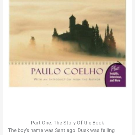
Part One: The Story Of the Book
The boy’s name was Santiago. Dusk was falling