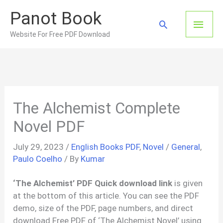
Skip
Panot Book
to
Main
Search
content
Website For Free PDF Download
Men
The Alchemist Complete
Novel PDF
July 29, 2023
/
English Books PDF
,
Novel
/
General
,
Paulo Coelho
/ By
Kumar
‘The Alchemist’ PDF Quick download link
is given
at the bottom of this article. You can see the PDF
demo, size of the PDF, page numbers, and direct
download Free PDF of ‘The Alchemist Novel’ using