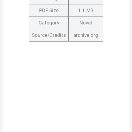
PDF Size
1.1 MB
Category
Novel
Source/Credits
archive.org