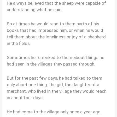
He always believed that the sheep were capable of
understanding what he said.
So at times he would read to them parts of his
books that had impressed him, or when he would
tell them about the loneliness or joy of a shepherd
in the fields.
Sometimes he remarked to them about things he
had seen in the villages they passed through.
But for the past few days, he had talked to them
only about one thing: the girl, the daughter of a
merchant, who lived in the village they would reach
in about four days.
He had come to the village only once a year ago.