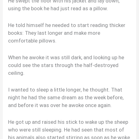
He swept the floor with his jacket and lay down,
using the book he had just read as a pillow.
He told himself he needed to start reading thicker
books: They last longer and make more
comfortable pillows.
When he awoke it was still dark, and looking up he
could see the stars through the half-destroyed
ceiling.
I wanted to sleep a little longer, he thought. That
night he had the same dream as the week before,
and before it was over he awoke once again.
He got up and raised his stick to wake up the sheep
who were still sleeping. He had seen that most of
his animals also started stirring as soon as he woke