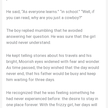
He said, “As everyone learns.” “in school.” “Well, if
you can read, why are you just a cowboy?”
The boy replied mumbling that he avoided
answering her question. He was sure that the girl
would never understand.
He kept telling stories about his travels and his
bright, Moorish eyes widened with fear and wonder.
As time passed, the boy wished that the day would
never end, that his father would be busy and keep
him waiting for three days.
He recognized that he was feeling something he
had never experienced before: the desire to stay in
one place forever. With the frizzy girl, her days will