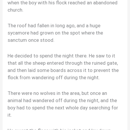
when the boy with his flock reached an abandoned
church.
The roof had fallen in long ago, and a huge
sycamore had grown on the spot where the
sanctum once stood.
He decided to spend the night there. He saw to it
that all the sheep entered through the ruined gate,
and then laid some boards across it to prevent the
flock from wandering off during the night.
There were no wolves in the area, but once an
animal had wandered off during the night, and the
boy had to spend the next whole day searching for
it.