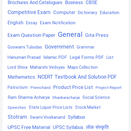
CBSE
Brochures And Catalogues
Business
Competitive Exam
Computer
Education
Dictionary
English
Exam Notification
Essay
General
Exam Question Paper
Gita Press
Government
Goswami Tulsidas
Grammar
Hanuman Prasad
Islamic PDF
Legal Forms PDF
List
Lord Shiva
Maharshi Vedvyas
Maps Collection
NCERT Textbook And Solution PDF
Mathematics
Product Price List
Patriotism
Premchand
Project Report
Ram Sharma Acharya
Shankaracharya
Social Science
State Liquor Price Lists
Stock Market
Speeches
Stotram
Syllabus
Swami Vivekanand
UPSC Free Material
लोक संस्कृति
UPSC Syllabus