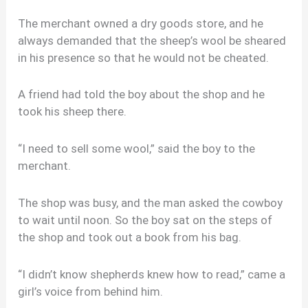
The merchant owned a dry goods store, and he
always demanded that the sheep’s wool be sheared
in his presence so that he would not be cheated.
A friend had told the boy about the shop and he
took his sheep there.
“I need to sell some wool,” said the boy to the
merchant.
The shop was busy, and the man asked the cowboy
to wait until noon. So the boy sat on the steps of
the shop and took out a book from his bag.
“I didn’t know shepherds knew how to read,” came a
girl’s voice from behind him.