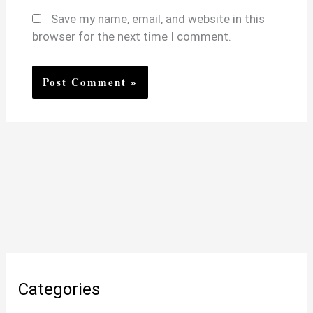
Save my name, email, and website in this
browser for the next time I comment.
Categories