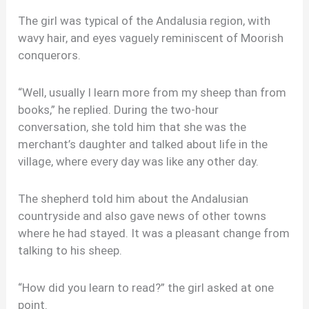
The girl was typical of the Andalusia region, with
wavy hair, and eyes vaguely reminiscent of Moorish
conquerors.
“Well, usually I learn more from my sheep than from
books,” he replied. During the two-hour
conversation, she told him that she was the
merchant’s daughter and talked about life in the
village, where every day was like any other day.
The shepherd told him about the Andalusian
countryside and also gave news of other towns
where he had stayed. It was a pleasant change from
talking to his sheep.
“How did you learn to read?” the girl asked at one
point.