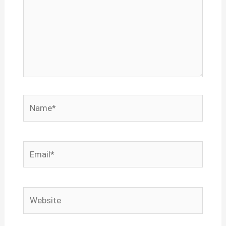
Name*
Email*
Website