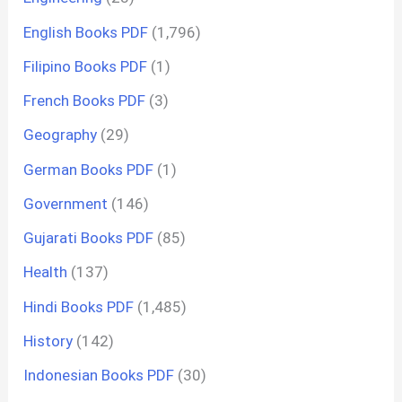
English Books PDF
(1,796)
Filipino Books PDF
(1)
French Books PDF
(3)
Geography
(29)
German Books PDF
(1)
Government
(146)
Gujarati Books PDF
(85)
Health
(137)
Hindi Books PDF
(1,485)
History
(142)
Indonesian Books PDF
(30)