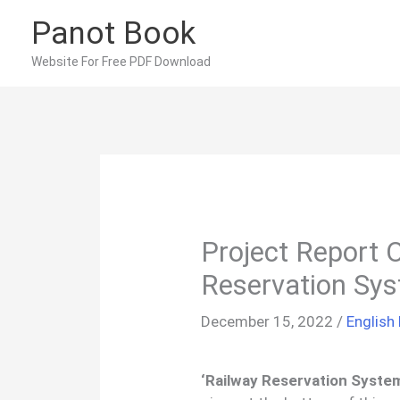
Skip
Panot Book
to
content
Website For Free PDF Download
Project Report 
Reservation Sy
December 15, 2022
/
English
‘Railway Reservation Syste