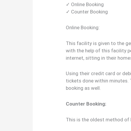
✓ Online Booking
✓ Counter Booking
Online Booking:
This facility is given to the 
with the help of this facility
internet, sitting in their hom
Using their credit card or deb
tickets done within minutes. 
booking as well.
Counter Booking:
This is the oldest method of 