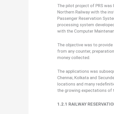
The pilot project of PRS was
Northern Railway with the inst
Passenger Reservation Syste
processing system developed 
with the Computer Maintenanc
The objective was to provid
from any counter, preparation
money collected.
The applications was subseq
Chennai, Kolkata and Secunde
locations and many redefinit
the growing expectations of th
1.2.1 RAILWAY RESERVATI