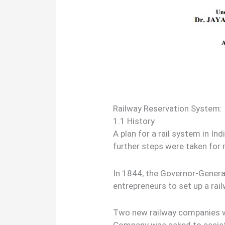
Railway Reservation System
1.1 History
A plan for a rail system in In
further steps were taken for
In 1844, the Governor-General
entrepreneurs to set up a rail
Two new railway companies w