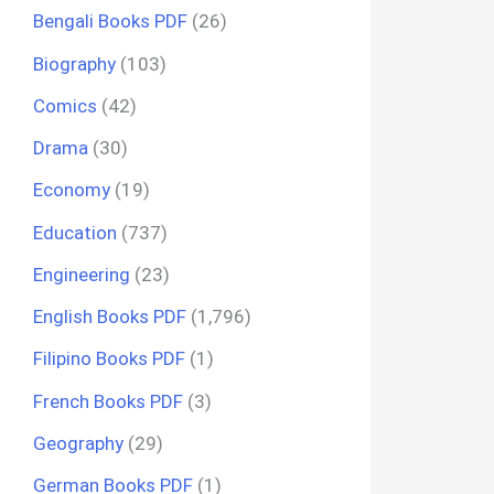
Bengali Books PDF
(26)
Biography
(103)
Comics
(42)
Drama
(30)
Economy
(19)
Education
(737)
Engineering
(23)
English Books PDF
(1,796)
Filipino Books PDF
(1)
French Books PDF
(3)
Geography
(29)
German Books PDF
(1)