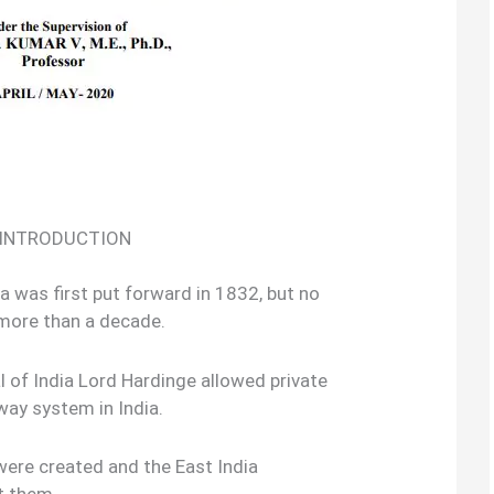
: INTRODUCTION
dia was first put forward in 1832, but no
 more than a decade.
 of India Lord Hardinge allowed private
way system in India.
ere created and the East India