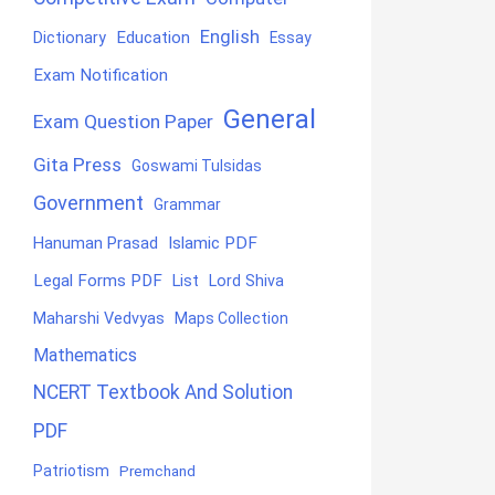
English
Education
Dictionary
Essay
Exam Notification
General
Exam Question Paper
Gita Press
Goswami Tulsidas
Government
Grammar
Hanuman Prasad
Islamic PDF
Legal Forms PDF
List
Lord Shiva
Maharshi Vedvyas
Maps Collection
Mathematics
NCERT Textbook And Solution
PDF
Patriotism
Premchand