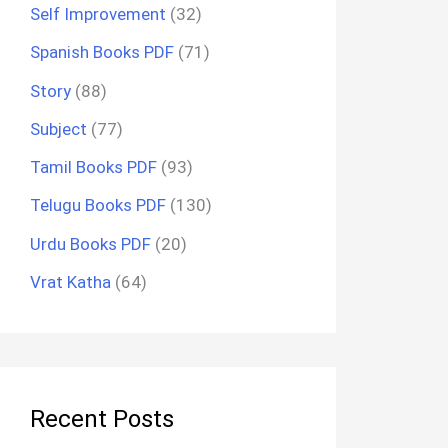
Self Improvement
(32)
Spanish Books PDF
(71)
Story
(88)
Subject
(77)
Tamil Books PDF
(93)
Telugu Books PDF
(130)
Urdu Books PDF
(20)
Vrat Katha
(64)
Recent Posts