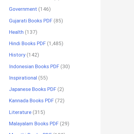
Government
(146)
Gujarati Books PDF
(85)
Health
(137)
Hindi Books PDF
(1,485)
History
(142)
Indonesian Books PDF
(30)
Inspirational
(55)
Japanese Books PDF
(2)
Kannada Books PDF
(72)
Literature
(315)
Malayalam Books PDF
(29)