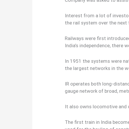
Company was asked to assis
Interest from a lot of investo
the rail system over the next
Railways were first introduced
India’s independence, there w
In 1951 the systems were nat
the largest networks in the w
IR operates both long-distanc
gauge network of broad, met
It also owns locomotive and c
The first train in India bec