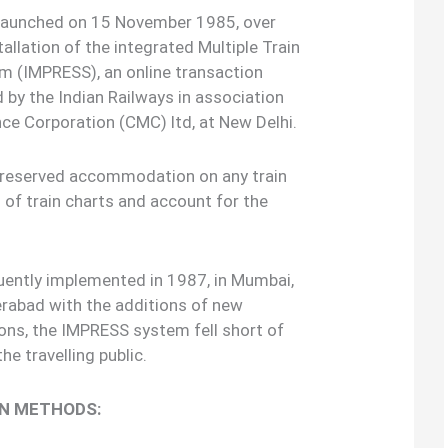
 launched on 15 November 1985, over
allation of the integrated Multiple Train
m (IMPRESS), an online transaction
by the Indian Railways in association
e Corporation (CMC) ltd, at New Delhi.
e reserved accommodation on any train
 of train charts and account for the
uently implemented in 1987, in Mumbai,
rabad with the additions of new
ions, the IMPRESS system fell short of
e travelling public.
ON METHODS: