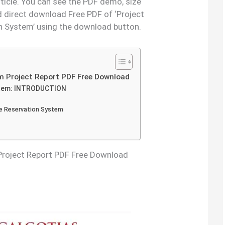
rticle. You can see the PDF demo, size
d direct download Free PDF of ‘Project
n System’ using the download button.
m Project Report PDF Free Download
ystem: INTRODUCTION
he Reservation System
Project Report PDF Free Download