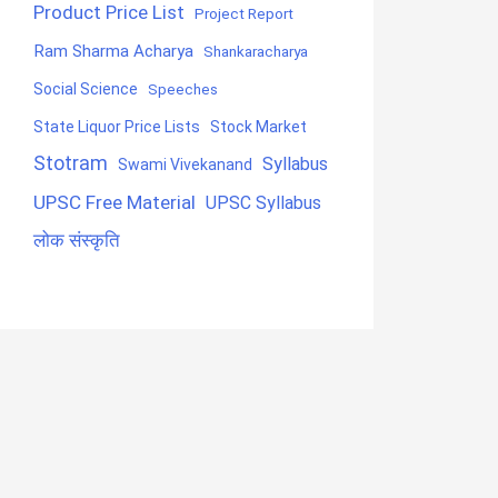
Product Price List
Project Report
Ram Sharma Acharya
Shankaracharya
Social Science
Speeches
State Liquor Price Lists
Stock Market
Stotram
Syllabus
Swami Vivekanand
UPSC Free Material
UPSC Syllabus
लोक संस्कृति