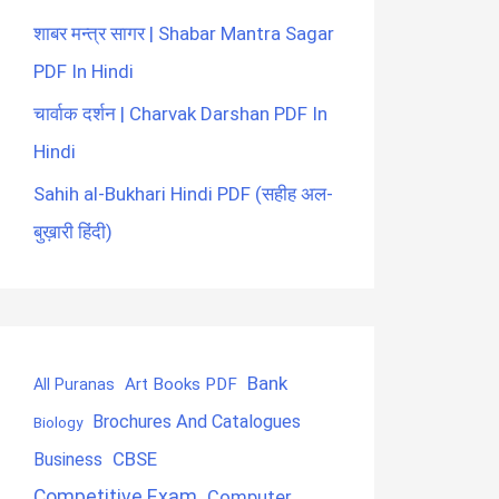
शाबर मन्त्र सागर | Shabar Mantra Sagar
PDF In Hindi
चार्वाक दर्शन | Charvak Darshan PDF In
Hindi
Sahih al-Bukhari Hindi PDF (सहीह अल-
बुख़ारी हिंदी)
Bank
Art Books PDF
All Puranas
Brochures And Catalogues
Biology
CBSE
Business
Competitive Exam
Computer