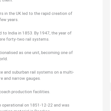
t them.
rs in the UK led to the rapid creation of
 few years.
 to India in 1853. By 1947, the year of
ere forty-two rail systems.
ionalised as one unit, becoming one of
orld.
e and suburban rail systems on a multi-
re and narrow gauges.
oach production facilities.
ome operational on 1851-12-22 and was