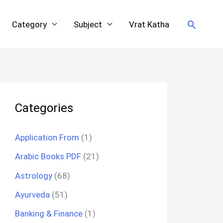
Search
Category
Subject
Vrat Katha
Categories
Application From
(1)
Arabic Books PDF
(21)
Astrology
(68)
Ayurveda
(51)
Banking & Finance
(1)