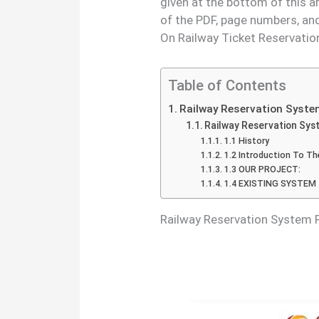
given at the bottom of this a
of the PDF, page numbers, an
On Railway Ticket Reservatio
Table of Contents
Railway Reservation Syste
Railway Reservation S
1.1 History
1.2 Introduction To T
1.3 OUR PROJECT:
1.4 EXISTING SYSTEM
Railway Reservation System 