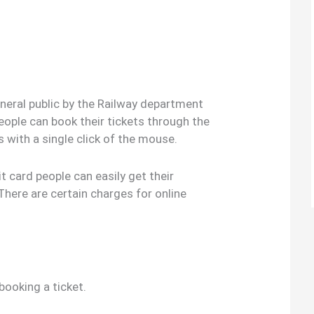
general public by the Railway department
 people can book their tickets through the
es with a single click of the mouse.
it card people can easily get their
There are certain charges for online
booking a ticket.