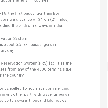
ruction material in Roorkee.
16, the first passenger train Bori
ering a distance of 34 km (21 miles)
ding the birth of railways in India.
ervation System
ies about 5.5 lakh passengers in
ery day.
Reservation System(PRS) facilities the
kets from any of the 4000 terminals (i.e.
r the country.
 or cancelled for journeys commencing
g in any other part, with travel times as
es up to several thousand kilometres.