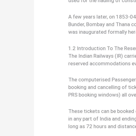
used for the hauling of const
A few years later, on 1853-04-
Bunder, Bombay and Thana cov
was inaugurated formally heral
1.2 Introduction To The Res
The Indian Railways (IR) carr
reserved accommodations ev
The computerised Passenger 
booking and cancelling of tic
PRS booking windows) all ove
These tickets can be booked
in any part of India and endin
long as 72 hours and distanc