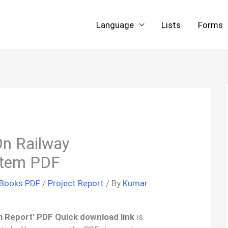
Language
Lists
Forms
On Railway
stem PDF
 Books PDF
/
Project Report
/ By
Kumar
m Report’ PDF Quick download link
is