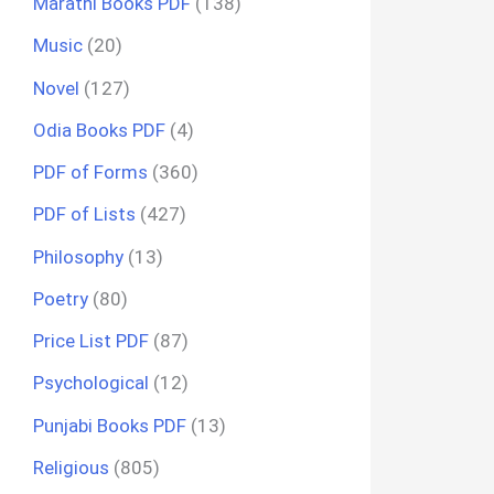
Marathi Books PDF
(138)
Music
(20)
Novel
(127)
Odia Books PDF
(4)
PDF of Forms
(360)
PDF of Lists
(427)
Philosophy
(13)
Poetry
(80)
Price List PDF
(87)
Psychological
(12)
Punjabi Books PDF
(13)
Religious
(805)